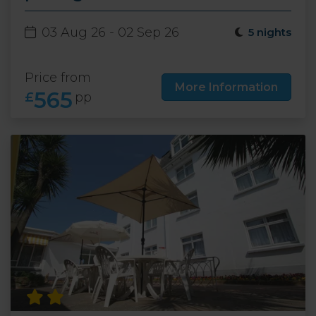
03 Aug 26 - 02 Sep 26
5 nights
Price from
More Information
565
£
pp