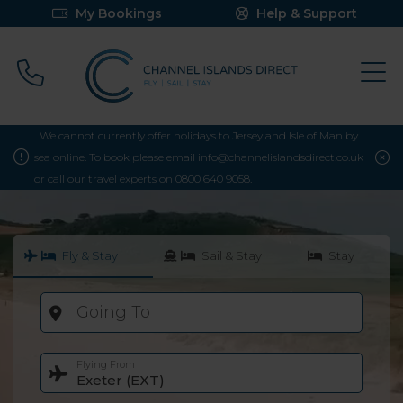
My Bookings
Help & Support
Call 0800 640 9058
We cannot currently offer holidays to Jersey and Isle of Man by
sea online. To book please email info@channelislandsdirect.co.uk
or call our travel experts on 0800 640 9058.
Fly & Stay
Sail & Stay
Stay
Going To
Flying From
Exeter (EXT)