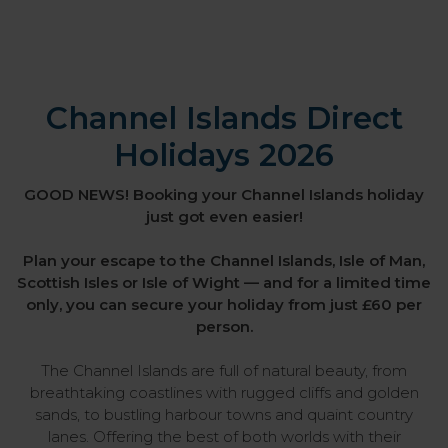
Channel Islands Direct
Holidays 2026
GOOD NEWS! Booking your Channel Islands holiday
just got even easier!
Plan your escape to the Channel Islands, Isle of Man,
Scottish Isles or Isle of Wight — and for a limited time
only, you can secure your holiday from just £60 per
person.
The Channel Islands are full of natural beauty, from
breathtaking coastlines with rugged cliffs and golden
sands, to bustling harbour towns and quaint country
lanes. Offering the best of both worlds with their