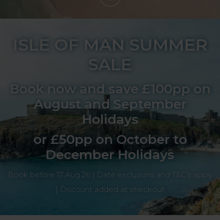
ISLE OF MAN SUMMER
SALE
Book now and save £100pp on
August and September
Holidays
or £50pp on October to
December Holidays
Book before 17 Aug 26 | Date exclusions and T&C's apply
| Discount added at checkout