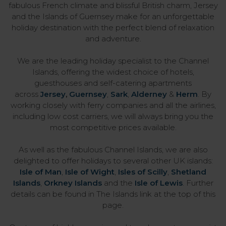
fabulous French climate and blissful British charm, Jersey
and the Islands of Guernsey make for an unforgettable
holiday destination with the perfect blend of relaxation
and adventure.
We are the leading holiday specialist to the Channel
Islands, offering the widest choice of hotels,
guesthouses and self-catering apartments
across
Jersey
,
Guernsey
,
Sark
,
Alderney
&
Herm
. By
working closely with ferry companies and all the airlines,
including low cost carriers, we will always bring you the
most competitive prices available.
As well as the fabulous Channel Islands, we are also
delighted to offer holidays to several other UK islands:
Isle of Man
,
Isle of Wight
,
Isles of Scilly
,
Shetland
Islands
,
Orkney Islands
and the
Isle of Lewis
. Further
details can be found in The Islands link at the top of this
page.