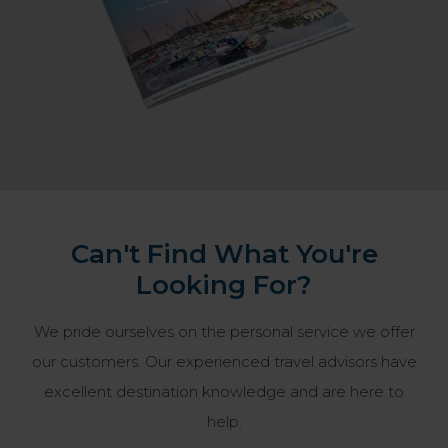
Can't Find What You're
Looking For?
We pride ourselves on the personal service we offer
our customers. Our experienced travel advisors have
excellent destination knowledge and are here to
help.