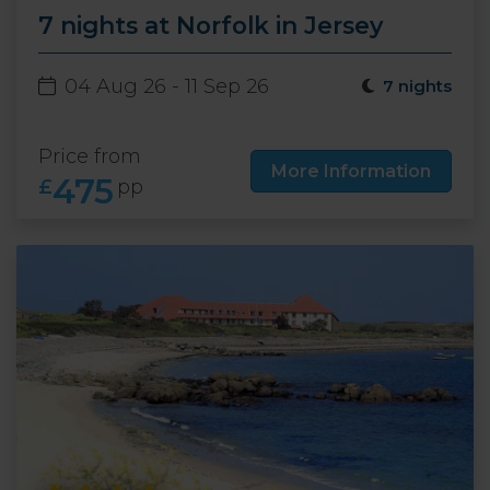
7 nights at Norfolk in Jersey
04 Aug 26 - 11 Sep 26
7 nights
Price from
More Information
475
£
pp