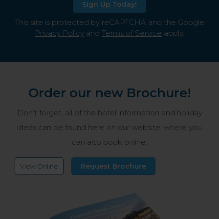
Sign Up Today!
This site is protected by reCAPTCHA and the Google
Privacy Policy
and
Terms of Service
apply.
Order our new Brochure!
Don’t forget, all of the hotel information and holiday
ideas can be found here on our website, where you
can also book online.
Request Brochure
View Online