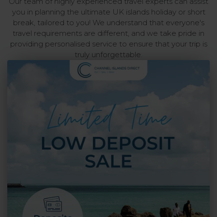
Our team of highly experienced travel experts can assist
you in planning the ultimate UK islands holiday or short
break, tailored to you! We understand that everyone's
travel requirements are different, and we take pride in
providing personalised service to ensure that your trip is
truly unforgettable.