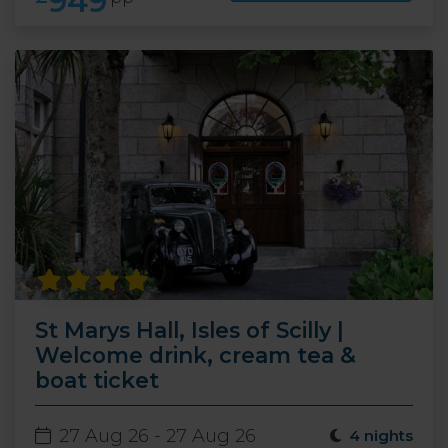
949
St Marys Hall, Isles of Scilly |
Welcome drink, cream tea &
boat ticket
27 Aug 26 - 27 Aug 26
4 nights