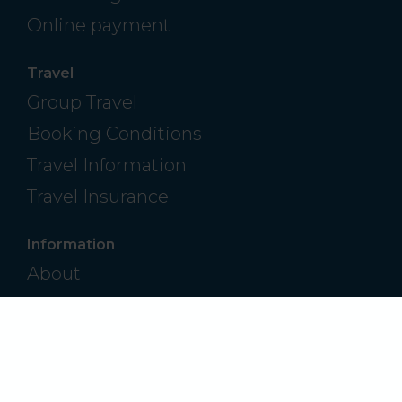
Online payment
Travel
Group Travel
Booking Conditions
Travel Information
Travel Insurance
Information
About
Contact
Frequently Asked Questions
Privacy Policy
Modern Slavery & Human