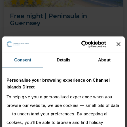
Free night | Peninsula in
Guernsey
14 Aug 26 - 30 Sep 26
4 nights
Price from
Consent
Details
About
More Information
549
£
pp
Personalise your browsing experience on Channel
Islands Direct
To help give you a personalised experience when you
browse our website, we use cookies — small bits of data
— to understand your preferences. By accepting all
cookies, you’ll be able to browse and find holiday