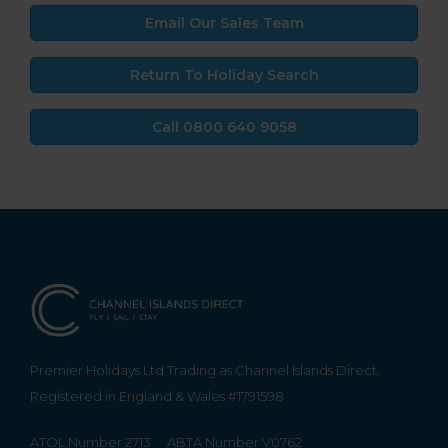
Email Our Sales Team
Return To Holiday Search
Call 0800 640 9058
Premier Holidays Ltd Trading as Channel Islands Direct.
Registered in England & Wales #1791598
ATOL Number 2713
ABTA Number V0762