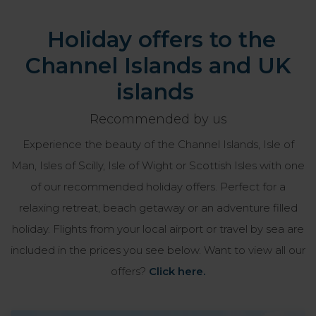
Holiday offers to the
Channel Islands and UK
islands
Recommended by us
Experience the beauty of the Channel Islands, Isle of
Man, Isles of Scilly, Isle of Wight or Scottish Isles with one
of our recommended holiday offers. Perfect for a
relaxing retreat, beach getaway or an adventure filled
holiday. Flights from your local airport or travel by sea are
included in the prices you see below. Want to view all our
offers?
Click here.