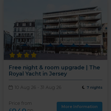
Free night & room upgrade | The
Royal Yacht in Jersey
10 Aug 26 - 31 Aug 26
7 nights
Price from
More Information
£
pp