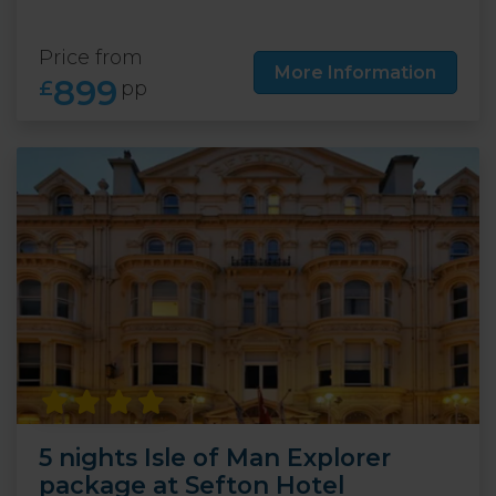
Price from
More Information
899
£
pp
5 nights Isle of Man Explorer
package at Sefton Hotel