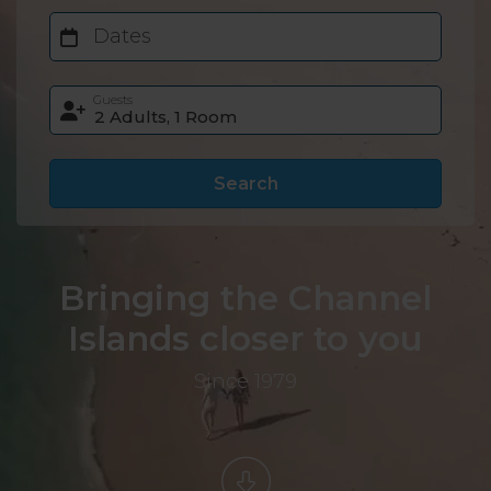
Dates
Guests
Search
Bringing the Channel
Islands closer to you
Since 1979