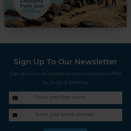
Sign Up To Our Newsletter
Sign up to our newsletter to receive exclusive offers
for Jersey & Guernsey.