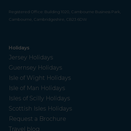
Registered Office: Building 1020, Cambourne Business Park,
Cambourne, Cambridgeshire, CB23 6DW
Holidays
Jersey Holidays
Guernsey Holidays
Isle of Wight Holidays
Isle of Man Holidays
Isles of Scilly Holidays
Scottish Isles Holidays
Request a Brochure
Travel blog