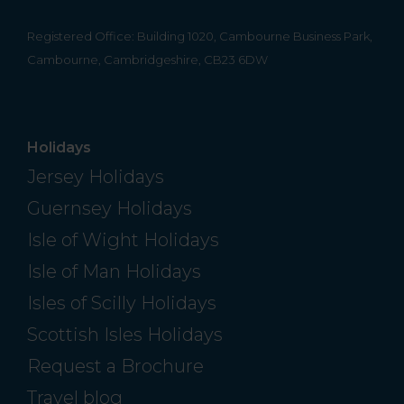
Registered Office: Building 1020, Cambourne Business Park,
Cambourne, Cambridgeshire, CB23 6DW
Holidays
Jersey Holidays
Guernsey Holidays
Isle of Wight Holidays
Isle of Man Holidays
Isles of Scilly Holidays
Scottish Isles Holidays
Request a Brochure
Travel blog