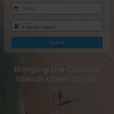
Dates
Guests
Search
Bringing the Channel
Islands closer to you
Since 1979