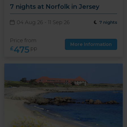
7 nights at Norfolk in Jersey
04 Aug 26 - 11 Sep 26
7 nights
Price from
More Information
475
£
pp