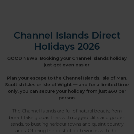
Channel Islands Direct
Holidays 2026
GOOD NEWS! Booking your Channel Islands holiday
just got even easier!
Plan your escape to the Channel Islands, Isle of Man,
Scottish Isles or Isle of Wight — and for a limited time
only, you can secure your holiday from just £60 per
person.
The Channel Islands are full of natural beauty, from
breathtaking coastlines with rugged cliffs and golden
sands, to bustling harbour towns and quaint country
lanes. Offering the best of both worlds with their