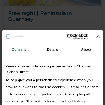
Free night | Peninsula in
Guernsey
14 Aug 26 - 30 Sep 26
4 nights
Price from
Consent
Details
About
More Information
549
£
pp
Personalise your browsing experience on Channel
Islands Direct
To help give you a personalised experience when you
browse our website, we use cookies — small bits of data
— to understand your preferences. By accepting all
cookies, you’ll be able to browse and find holiday