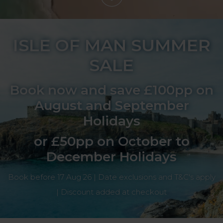
ISLE OF MAN SUMMER
SALE
Book now and save £100pp on
August and September
Holidays
or £50pp on October to
December Holidays
Book before 17 Aug 26 | Date exclusions and T&C's apply
| Discount added at checkout