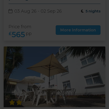
03 Aug 26 - 02 Sep 26
5 nights
Price from
More Information
565
£
pp