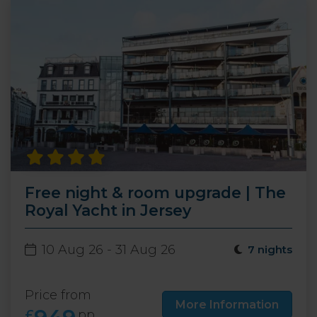
Free night & room upgrade | The
Royal Yacht in Jersey
10 Aug 26 - 31 Aug 26
7 nights
Price from
More Information
£
pp