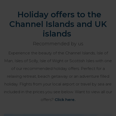
Holiday offers to the
Channel Islands and UK
islands
Recommended by us
Experience the beauty of the Channel Islands, Isle of
Man, Isles of Scilly, Isle of Wight or Scottish Isles with one
of our recommended holiday offers. Perfect for a
relaxing retreat, beach getaway or an adventure filled
holiday. Flights from your local airport or travel by sea are
included in the prices you see below. Want to view all our
offers?
Click here.