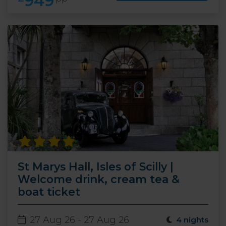
949
St Marys Hall, Isles of Scilly |
Welcome drink, cream tea &
boat ticket
27 Aug 26 - 27 Aug 26
4 nights