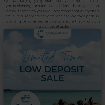
Our team of highly experienced travel experts can assist
you in planning the ultimate UK islands holiday or short
break, tailored to you! We understand that everyone's
travel requirements are different, and we take pride in
providing personalised service to ensure that your trip is
truly unforgettable.