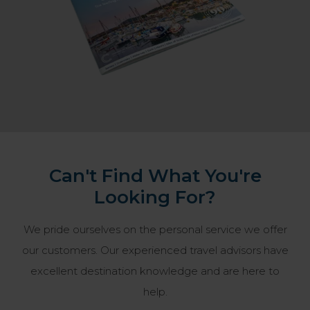
Can't Find What You're
Looking For?
We pride ourselves on the personal service we offer
our customers. Our experienced travel advisors have
excellent destination knowledge and are here to
help.