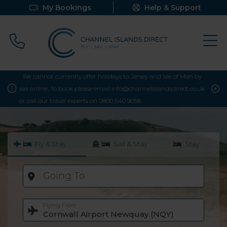
My Bookings
Help & Support
Call 0800 640 9058
We cannot currently offer holidays to Jersey and Isle of Man by
sea online. To book please email info@channelislandsdirect.co.uk
or call our travel experts on 0800 640 9058.
Fly & Stay
Sail & Stay
Stay
Going To
Flying From
Cornwall Airport Newquay (NQY)