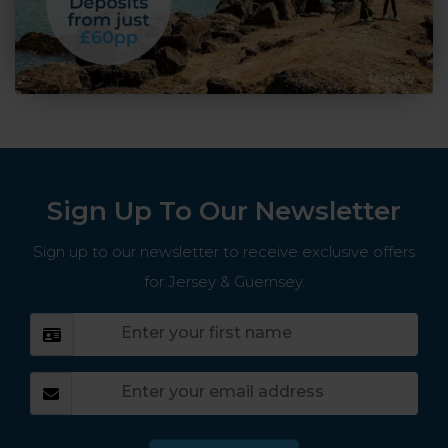
Sign Up To Our Newsletter
Sign up to our newsletter to receive exclusive offers
for Jersey & Guernsey.