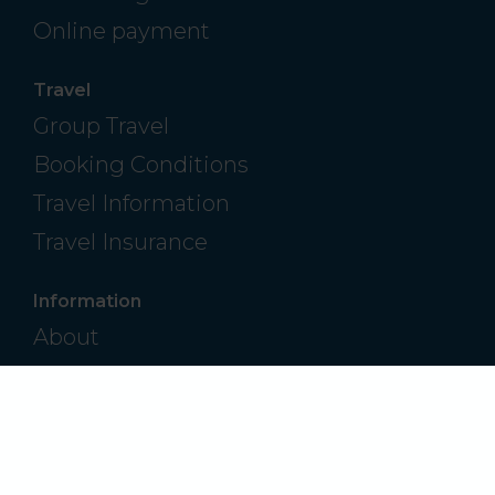
Online payment
Travel
Group Travel
Booking Conditions
Travel Information
Travel Insurance
Information
About
Contact
Frequently Asked Questions
Privacy Policy
Modern Slavery & Human