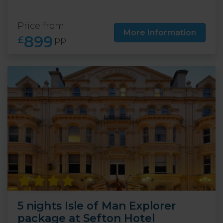
Price from
More Information
899
£
pp
5 nights Isle of Man Explorer
package at Sefton Hotel