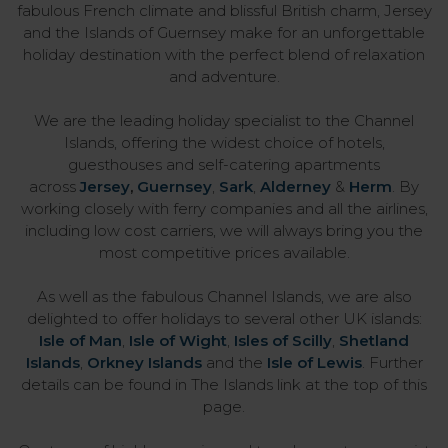
fabulous French climate and blissful British charm, Jersey
and the Islands of Guernsey make for an unforgettable
holiday destination with the perfect blend of relaxation
and adventure.
We are the leading holiday specialist to the Channel
Islands, offering the widest choice of hotels,
guesthouses and self-catering apartments
across
Jersey
,
Guernsey
,
Sark
,
Alderney
&
Herm
. By
working closely with ferry companies and all the airlines,
including low cost carriers, we will always bring you the
most competitive prices available.
As well as the fabulous Channel Islands, we are also
delighted to offer holidays to several other UK islands:
Isle of Man
,
Isle of Wight
,
Isles of Scilly
,
Shetland
Islands
,
Orkney Islands
and the
Isle of Lewis
. Further
details can be found in The Islands link at the top of this
page.