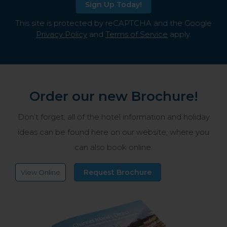
Sign Up Today!
This site is protected by reCAPTCHA and the Google
Privacy Policy
and
Terms of Service
apply.
Order our new Brochure!
Don’t forget, all of the hotel information and holiday
ideas can be found here on our website, where you
can also book online.
Request Brochure
View Online