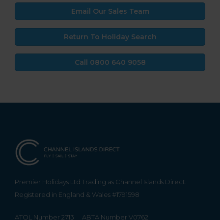
Email Our Sales Team
Return To Holiday Search
Call 0800 640 9058
Premier Holidays Ltd Trading as Channel Islands Direct.
Registered in England & Wales #1791598
ATOL Number 2713
ABTA Number V0762