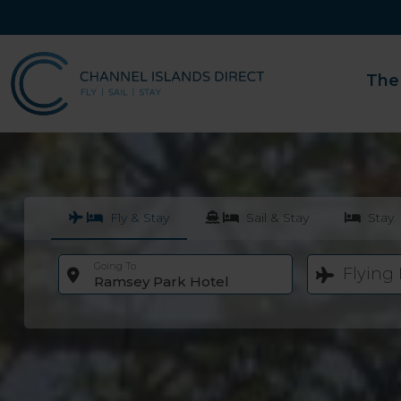
The
Fly & Stay
Sail & Stay
Stay
Going To
Flying
Ramsey Park Hotel