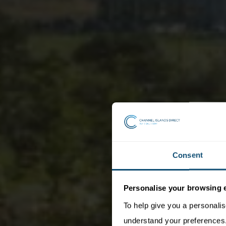
Consent
Personalise your browsing 
To help give you a personali
understand your preferences. 