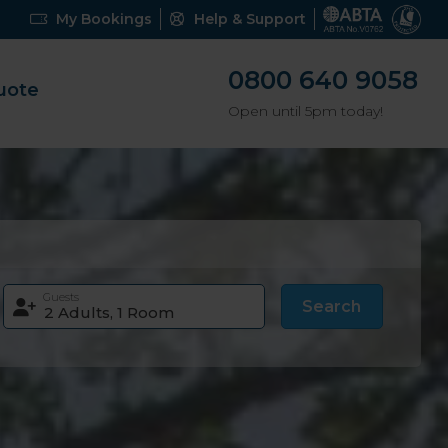
My Bookings
Help & Support
0800 640 9058
uote
Open until 5pm today!
Guests
Search