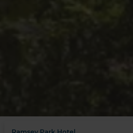
Ramsey Park Hotel