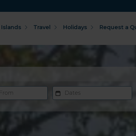
 Islands
Travel
Holidays
Request a Q
 From
Dates
Accommodation