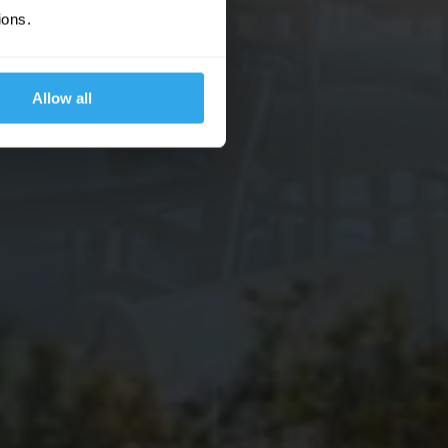
ions.
Allow all