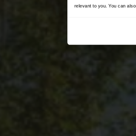
relevant to you. You can also