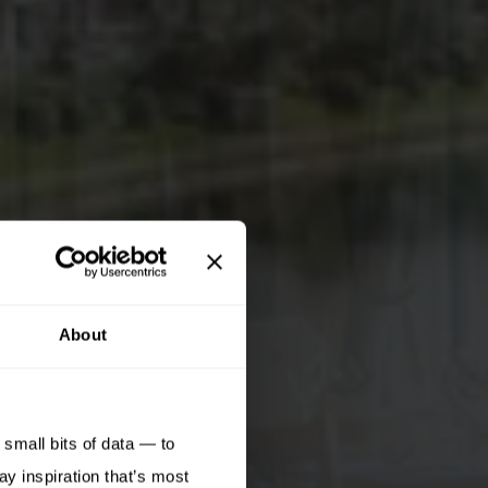
About
small bits of data — to
ay inspiration that’s most