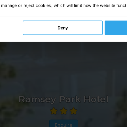
 manage or reject cookies, which will limit how the website funct
Deny
Ramsey Park Hotel
Enquire