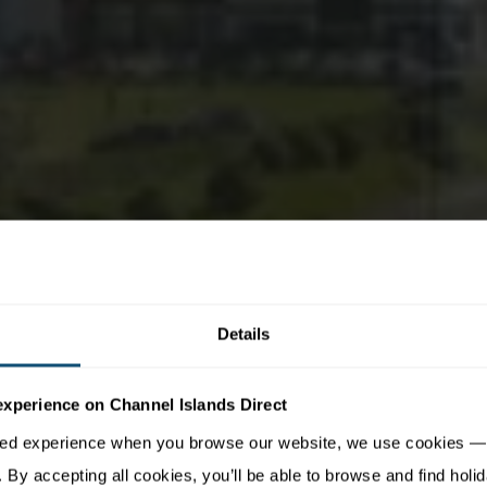
Details
experience on Channel Islands Direct
sed experience when you browse our website, we use cookies — 
By accepting all cookies, you’ll be able to browse and find holid