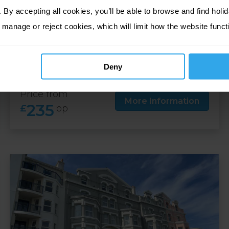
By accepting all cookies, you’ll be able to browse and find holid
4 nights at Empress, Isle of Man
 manage or reject cookies, which will limit how the website funct
01 Oct 26 - 31 Oct 26
4 nights
Deny
Price from
More Information
235
£
pp