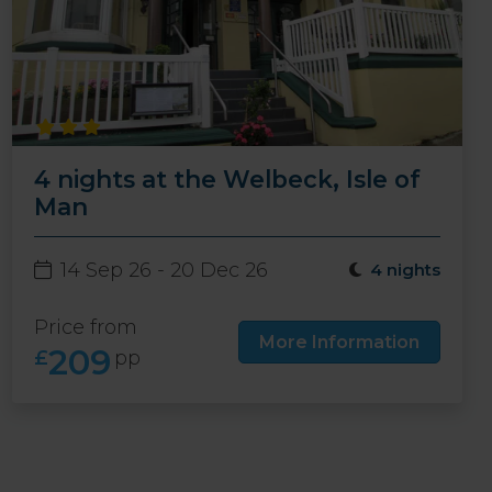
4 nights at the Welbeck, Isle of
Man
14 Sep 26 - 20 Dec 26
4 nights
Price from
More Information
209
£
pp