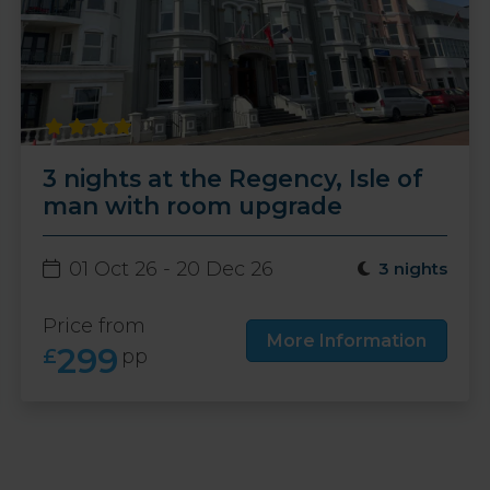
3 nights at the Regency, Isle of
man with room upgrade
01 Oct 26 - 20 Dec 26
3 nights
Price from
More Information
299
£
pp