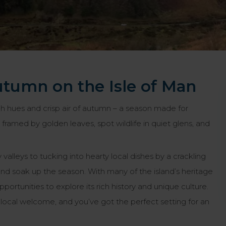
utumn on the Isle of Man
ch hues and crisp air of autumn – a season made for
 framed by golden leaves, spot wildlife in quiet glens, and
alleys to tucking into hearty local dishes by a crackling
and soak up the season. With many of the island’s heritage
ortunities to explore its rich history and unique culture.
ocal welcome, and you’ve got the perfect setting for an