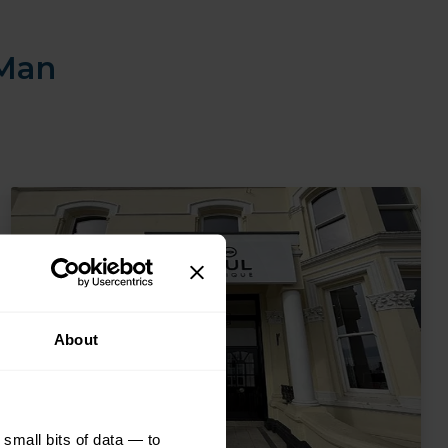
 Man
About
small bits of data — to