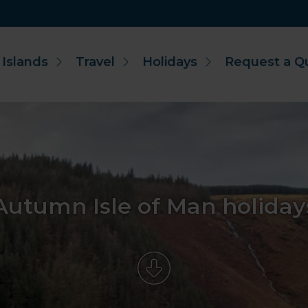
 Islands
Travel
Holidays
Request a Q
Autumn Isle of Man holiday