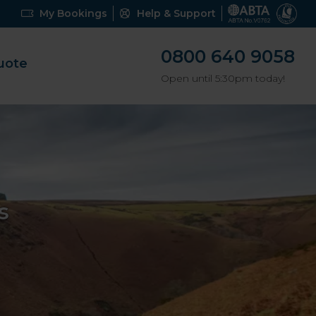
My Bookings
Help & Support
0800 640 9058
uote
Open until 5:30pm today!
s