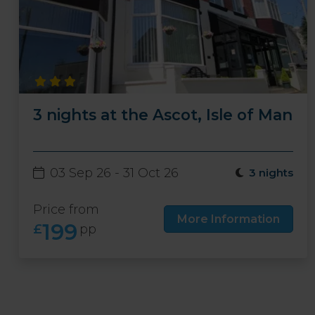
3 nights at the Ascot, Isle of Man
03 Sep 26 - 31 Oct 26
3 nights
Price from
More Information
199
£
pp