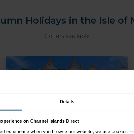
umn Holidays in the Isle of
6 offers available
Details
experience on Channel Islands Direct
sed experience when you browse our website, we use cookies — 