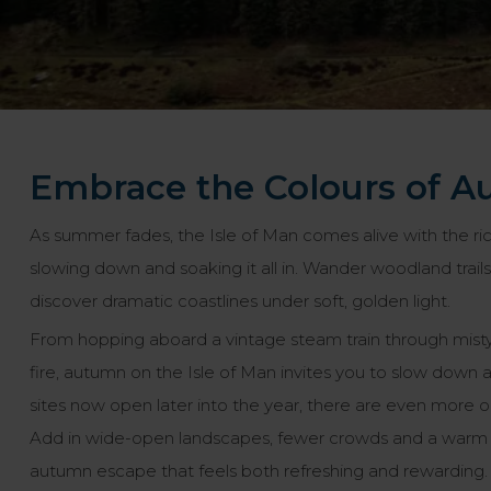
Embrace the Colours of A
As summer fades, the Isle of Man comes alive with the ri
slowing down and soaking it all in. Wander woodland trails
discover dramatic coastlines under soft, golden light.
From hopping aboard a vintage steam train through misty v
fire, autumn on the Isle of Man invites you to slow down 
sites now open later into the year, there are even more opp
Add in wide-open landscapes, fewer crowds and a warm l
autumn escape that feels both refreshing and rewarding.