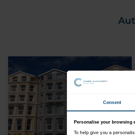
Aut
Consent
Personalise your browsing 
To help give you a personali