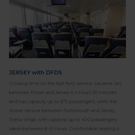
JERSEY with DFDS
Crossing time on the fast ferry service, Levante Jet,
between Poole and Jersey is 4 hours 30 minutes
and has capacity up to 675 passengers, while the
slower service between Portsmouth and Jersey,
Stena Vinga, with capacity up to 400 passengers
takes between 8-10 hours. Comfortable seating is