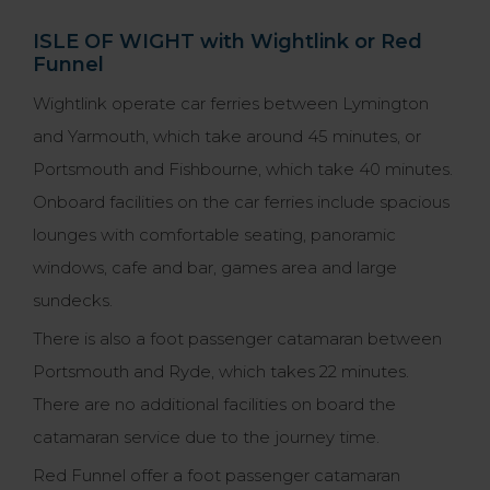
ISLE OF WIGHT with Wightlink or Red
Funnel
Wightlink operate car ferries between Lymington
and Yarmouth, which take around 45 minutes, or
Portsmouth and Fishbourne, which take 40 minutes.
Onboard facilities on the car ferries include spacious
lounges with comfortable seating, panoramic
windows, cafe and bar, games area and large
sundecks.
There is also a foot passenger catamaran between
Portsmouth and Ryde, which takes 22 minutes.
There are no additional facilities on board the
catamaran service due to the journey time.
Red Funnel offer a foot passenger catamaran