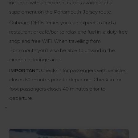
included with a choice of cabins available at a
supplement on the Portsmouth-Jersey route.
Onboard DFDs ferries you can expect to find a
restaurant or café/bar to relax and fuel in, a duty-free
shop and free WiFi. When travelling from
Portsmouth you’ll also be able to unwind in the
cinema or lounge area.
IMPORTANT:
Check-in for passengers with vehicles
closes 60 minutes prior to departure. Check-in for
foot passengers closes 40 minutes prior to
departure.
+