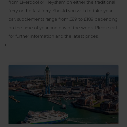
from Liverpool or Heysham on either the traditional
ferry or the fast ferry. Should you wish to take your
car, supplements range from £89 to £189 depending
on the time of year and day of the week. Please call
for further information and the latest prices.
+