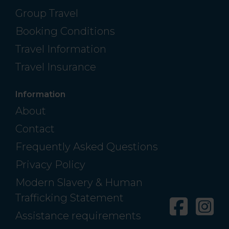
Group Travel
Booking Conditions
Travel Information
Travel Insurance
Information
About
Contact
Frequently Asked Questions
Privacy Policy
Modern Slavery & Human
Trafficking Statement
Facebo
In
Assistance requirements