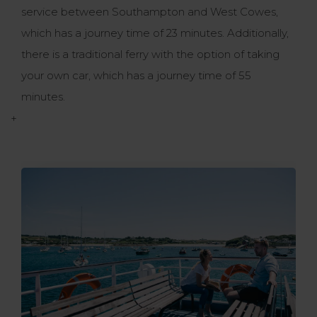
service between Southampton and West Cowes,
which has a journey time of 23 minutes. Additionally,
there is a traditional ferry with the option of taking
your own car, which has a journey time of 55
minutes.
+