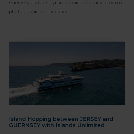
Guernsey and Jersey) are required to carry a form of
photographic identification.
+
Island Hopping between JERSEY and
GUERNSEY with Islands Unlimited