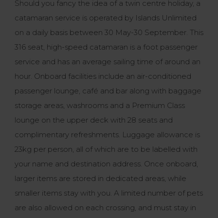
Should you fancy the idea of a twin centre holiday, a
catamaran service is operated by Islands Unlimited
on a daily basis between 30 May-30 September. This
316 seat, high-speed catamaran is a foot passenger
service and has an average sailing time of around an
hour. Onboard facilities include an air-conditioned
passenger lounge, café and bar along with baggage
storage areas, washrooms and a Premium Class
lounge on the upper deck with 28 seats and
complimentary refreshments. Luggage allowance is
23kg per person, all of which are to be labelled with
your name and destination address. Once onboard,
larger items are stored in dedicated areas, while
smaller items stay with you. A limited number of pets
are also allowed on each crossing, and must stay in