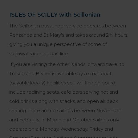
ISLES OF SCILLY with Scillonian
The Scillonian passenger service operates between
Penzance and St Mary's and takes around 2¾ hours,
giving you a unique perspective of some of
Cornwall’s iconic coastline.
If you are visiting the other islands, onward travel to
Tresco and Bryher is available by a small boat
(payable locally).Facilities you will find on board
include reclining seats, cafe bars serving hot and
cold drinks along with snacks, and open air deck
seating.There are no sailings between November
and February. In March and October sailings only
operate on a Monday, Wednesday, Friday and