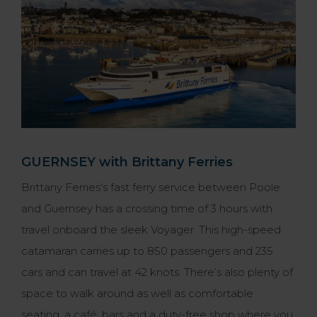
GUERNSEY with Brittany Ferries
Brittany Ferries's fast ferry service between Poole
and Guernsey has a crossing time of 3 hours with
travel onboard the sleek Voyager. This high-speed
catamaran carries up to 850 passengers and 235
cars and can travel at 42 knots. There’s also plenty of
space to walk around as well as comfortable
seating, a café, bars and a duty-free shop where you