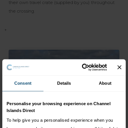
their own travel crate (supplied by you) throughout
the crossing.
+
Consent
Details
About
Personalise your browsing experience on Channel
Islands Direct
To help give you a personalised experience when you
ISLE OF MAN Steam Packet Company