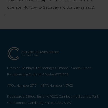
Saturday.Between April and September sailings
operate Monday to Saturday (no Sunday sailings).
+
Premier Holidays Ltd Trading as Channel Islands Direct.
Registered in England & Wales #1791598
ATOL Number 2713
ABTA Number V0762
Registered Office: Building 1020, Cambourne Business Park,
Cambourne, Cambridgeshire, CB23 6DW