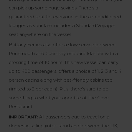
can pick up some huge savings. There’s a
guaranteed seat for everyone in the air-conditioned
lounges as your fare includes a Standard Voyager
seat anywhere on the vessel.
Brittany Ferries also offer a slow service between
Portsmouth and Guernsey onboard Islander with a
crossing time of 10 hours. This new vessel can carry
up to 400 passengers, offers a choice of 1, 2, 3 and 4
person cabins along with pet-friendly cabins too
(limited to 2 per cabin). Plus, there’s sure to be
something to whet your appetite at The Cove
Restaurant.
IMPORTANT:
All passengers due to travel on a
domestic sailing (inter-island and between the UK,