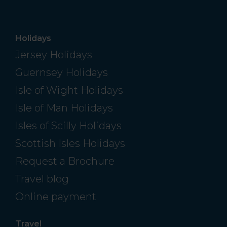
Holidays
Jersey Holidays
Guernsey Holidays
Isle of Wight Holidays
Isle of Man Holidays
Isles of Scilly Holidays
Scottish Isles Holidays
Request a Brochure
Travel blog
Online payment
Travel