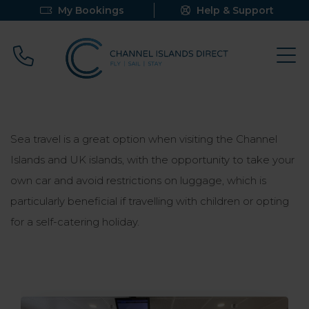
My Bookings
Help & Support
Call 0800 640 9058
Sea travel is a great option when visiting the Channel
Islands and UK islands, with the opportunity to take your
own car and avoid restrictions on luggage, which is
particularly beneficial if travelling with children or opting
for a self-catering holiday
.