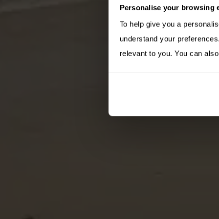
Personalise your browsing 
To help give you a personali
understand your preferences. 
relevant to you. You can also