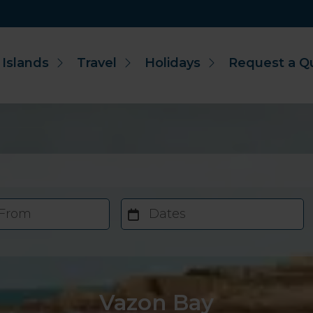
 Islands
Travel
Holidays
Request a Q
 From
Dates
Vazon Bay