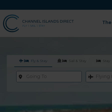
The
Fly & Stay
Sail & Stay
Stay
Going To
Flying