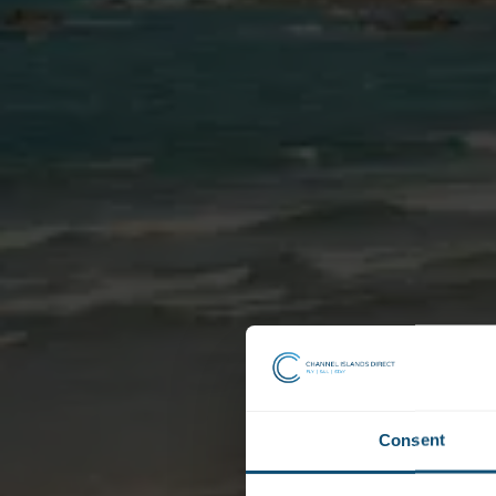
Consent