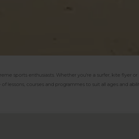
reme sports enthusiasts. Whether you're a surfer, kite flyer or
of lessons, courses and programmes to suit all ages and abili