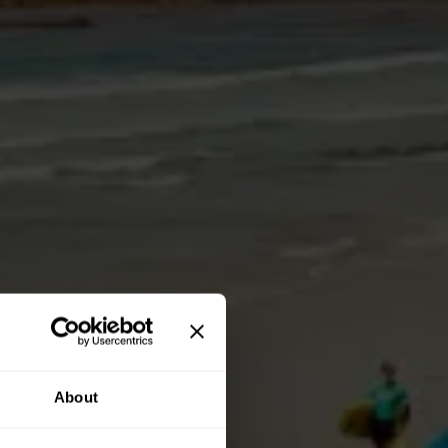
About