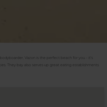
 bodyboarder, Vazon is the perfect beach for you - it's
ties. They bay also serves up great eating establishments