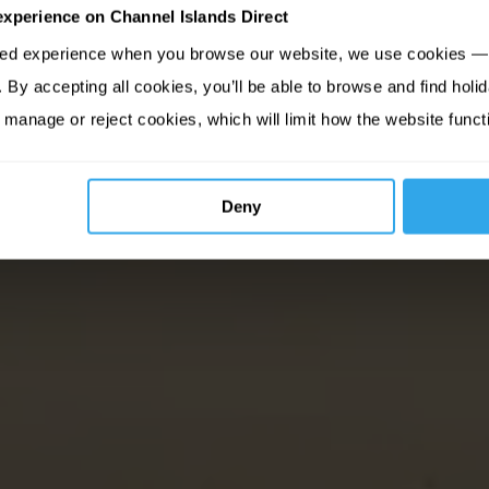
experience on Channel Islands Direct
sed experience when you browse our website, we use cookies — 
By accepting all cookies, you’ll be able to browse and find holid
 manage or reject cookies, which will limit how the website funct
Deny