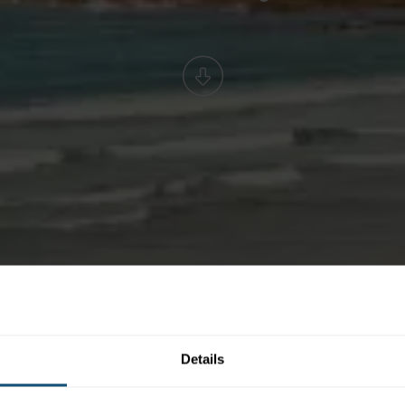
Details