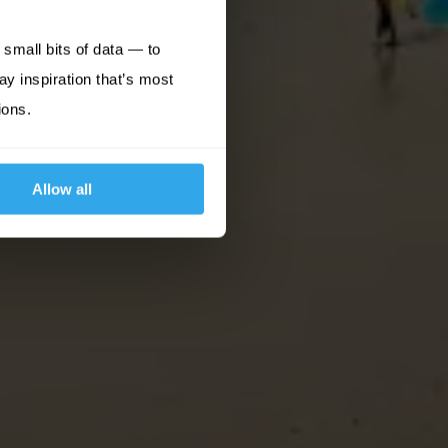
small bits of data — to
ay inspiration that’s most
ions.
Allow all