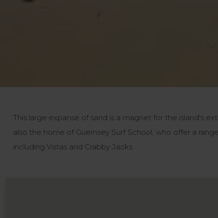
This large expanse of sand is a magnet for the island's ext
also the home of Guernsey Surf School, who offer a range 
including Vistas and Crabby Jacks.