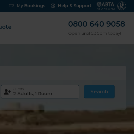
My Bookings
Help & Support
0800 640 9058
uote
Open until 5:30pm today!
Guests
Search