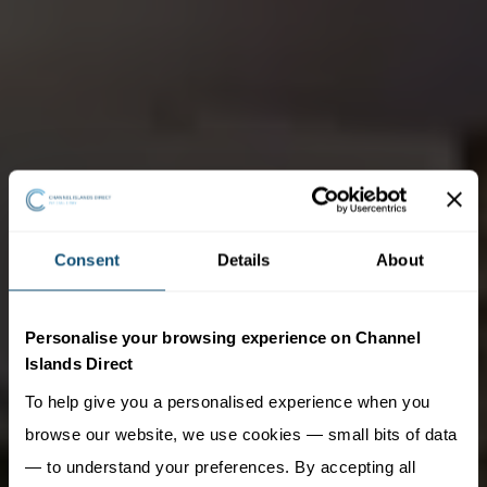
Consent
Details
About
Personalise your browsing experience on Channel
Islands Direct
To help give you a personalised experience when you
browse our website, we use cookies — small bits of data
— to understand your preferences. By accepting all