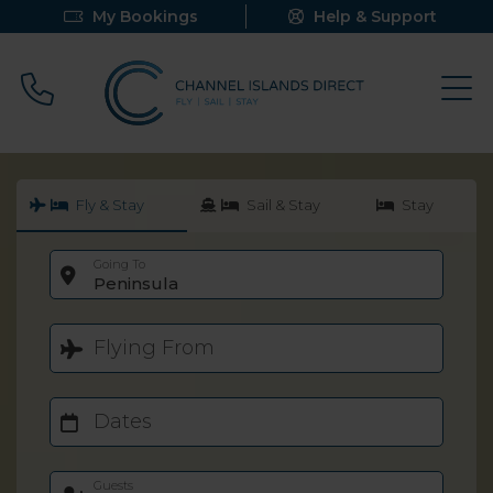
My Bookings
Help & Support
Call 0800 640 9058
Fly & Stay
Sail & Stay
Stay
Going To
Peninsula
Flying From
Dates
Guests