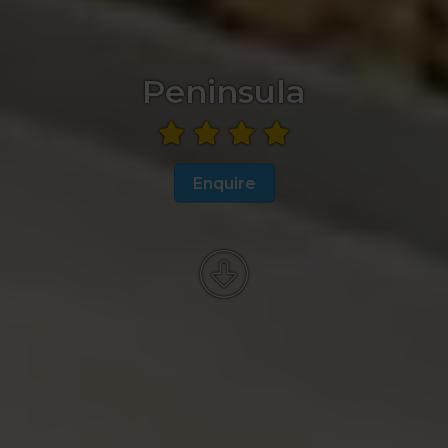
Peninsula
Enquire