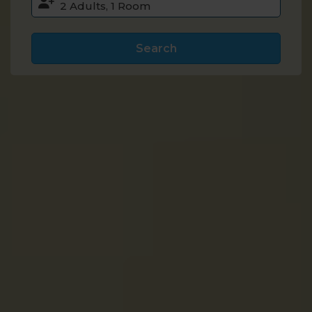
Search
Accommodation