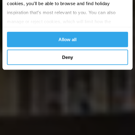
cookies, you’ll be able to browse and find holiday
inspiration that’s most relevant to you. You can also
manage or reject cookies, which will limit how the
website functions.
Allow all
Deny