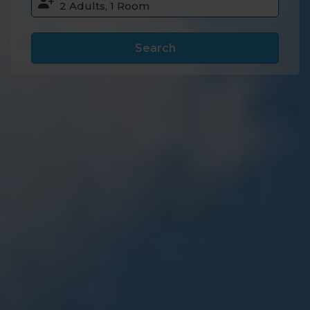
Search
Accommodation