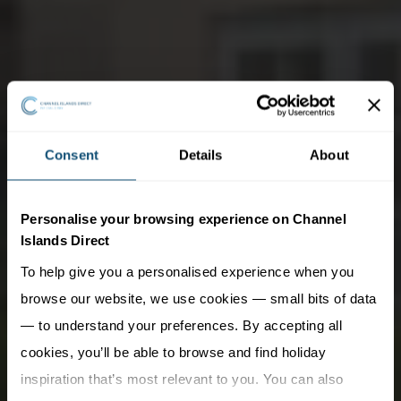
Consent
Details
About
Personalise your browsing experience on Channel
Islands Direct
To help give you a personalised experience when you
browse our website, we use cookies — small bits of data
— to understand your preferences. By accepting all
cookies, you’ll be able to browse and find holiday
inspiration that’s most relevant to you. You can also