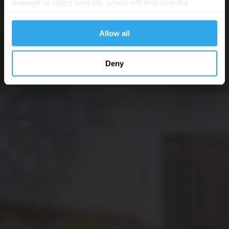
manage or reject cookies, which will limit how the
website functions.
Allow all
Deny