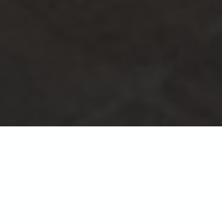
Albany apartments