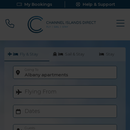
My Bookings
Help & Support
Call 0800 640 9058
Fly & Stay
Sail & Stay
Stay
Going To
Albany apartments
Flying From
Dates
Guests