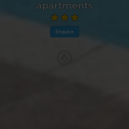
apartments
Enquire