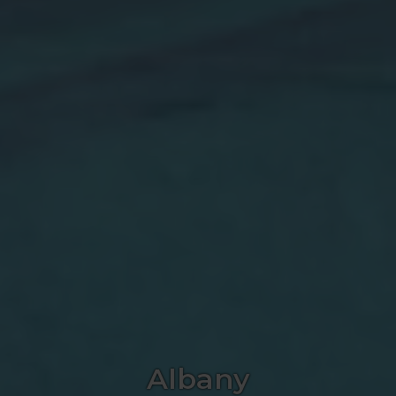
Albany