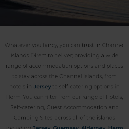
Whatever you fancy, you can trust in Channel
Islands Direct to deliver; providing a wide
range of accommodation options and places
to stay across the Channel Islands, from
hotels in
Jersey
to self-catering options in
Herm. You can filter from our range of Hotels,
Self-catering, Guest Accommodation and
Camping Sites; across all of the islands
including
Jersey
,
Guernsey
,
Alderney
,
Herm