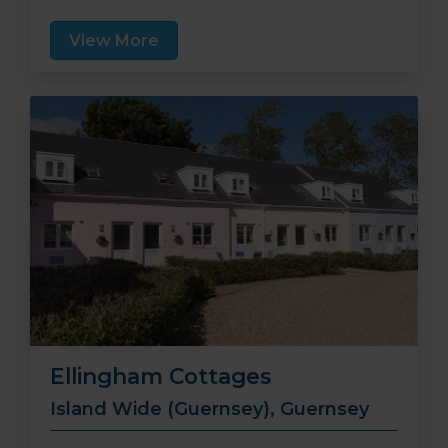
relaxing stay.
View More
Ellingham Cottages
Island Wide (Guernsey), Guernsey