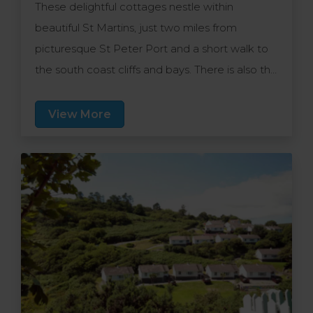
These delightful cottages nestle within
beautiful St Martins, just two miles from
picturesque St Peter Port and a short walk to
the south coast cliffs and bays. There is also the
convenience of nearby supermarkets, a
decent bus service and eateries nearby.
View More
Individually decorated cottages are well-
appointed and family friendly.