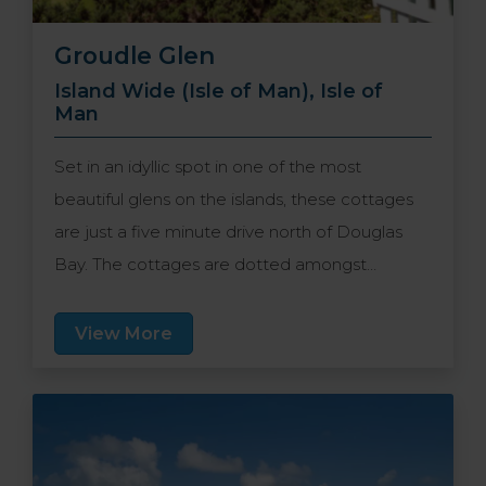
Groudle Glen
Island Wide (Isle of Man), Isle of
Man
Set in an idyllic spot in one of the most
beautiful glens on the islands, these cottages
are just a five minute drive north of Douglas
Bay. The cottages are dotted amongst
different levels of the glen, meaning there is
plenty of unspoilt Manx countryside to explore
View More
and guests can enjoy uninterrupted peace and
quiet. A true home-from-home getaway in a
picturesque location.