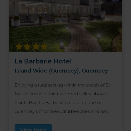
La Barbarie Hotel
Island Wide (Guernsey), Guernsey
Enjoying a rural setting within the parish of St
Martin and in a quiet wooded valley above
Saints Bay, La Barbarie is close to one of
Guernsey’s most beautiful beaches and has
easy access to the stunning cliff walks. The
capital, St Peter Port is within a short drive and
View More