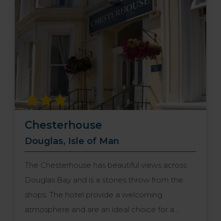
options await you including the best local
produce. Book a stay here and discover the
true essence of Hebridean living.
Chesterhouse
Douglas, Isle of Man
The Chesterhouse has beautiful views across
Douglas Bay and is a stones throw from the
shops. The hotel provide a welcoming
atmosphere and are an ideal choice for a