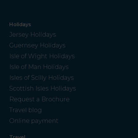
Holidays
Jersey Holidays
Guernsey Holidays
Isle of Wight Holidays
Isle of Man Holidays
Isles of Scilly Holidays
Scottish Isles Holidays
Request a Brochure
Travel blog
Online payment
Travel