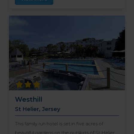
the hotel provides ample free places for you to
park your car.
Westhill
St Helier, Jersey
This family run hotel is set in five acres of
beautiful gardens on the outskirts of St Helier,