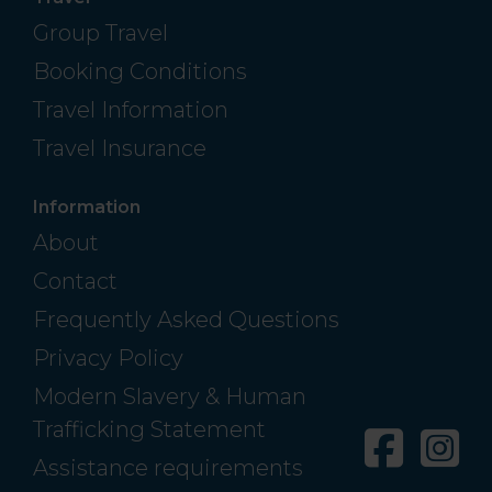
Group Travel
Booking Conditions
Travel Information
Travel Insurance
Information
About
Contact
Frequently Asked Questions
Privacy Policy
Modern Slavery & Human
Trafficking Statement
Facebo
In
Assistance requirements