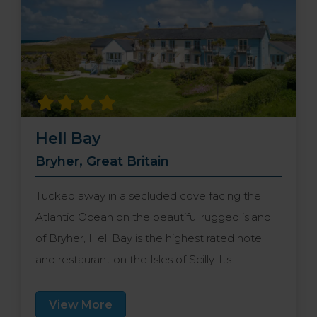
Hell Bay
Bryher, Great Britain
Tucked away in a secluded cove facing the
Atlantic Ocean on the beautiful rugged island
of Bryher, Hell Bay is the highest rated hotel
and restaurant on the Isles of Scilly. Its
delightful setting is complemented by
expansive grounds, a collection of elegant
View More