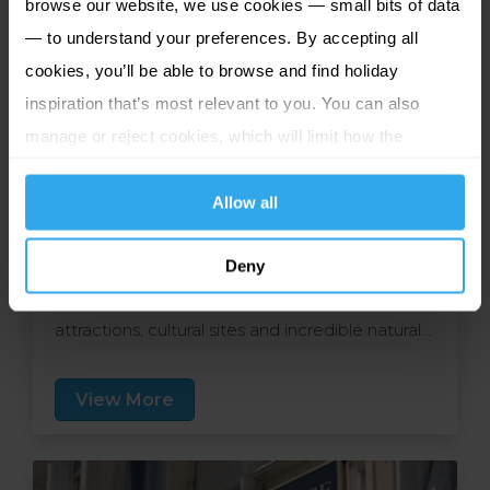
browse our website, we use cookies — small bits of data
— to understand your preferences. By accepting all
cookies, you’ll be able to browse and find holiday
inspiration that’s most relevant to you. You can also
manage or reject cookies, which will limit how the
Caladh Inn
website functions.
Isle of Lewis, Great Britain
Allow all
Nestled in vibrant Stornoway, this warm and
welcoming haven lies just a short walk from the
Deny
town centre and is ideally placed for local
attractions, cultural sites and incredible natural
scenery. The friendly staff are committed to
providing you with a home from home and the
View More
comfortable rooms cater to your every need.
At Eleven Restaurant, a tempting array of