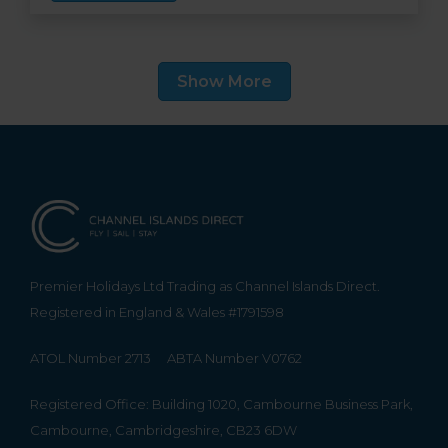
eateries, great leisure facilities and a beach
right on the doorstep. Guest suites vary in size,
feature Lloyd Loom furniture and custom
Show More
made soft furnishings, while some have
balconies and most have stunning sea views.
Premier Holidays Ltd Trading as Channel Islands Direct.
Registered in England & Wales #1791598
ATOL Number 2713
ABTA Number V0762
Registered Office: Building 1020, Cambourne Business Park,
Cambourne, Cambridgeshire, CB23 6DW