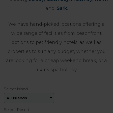
and,
Sark
.
We have hand-picked locations offering a
wide range of facilities from beachfront
options to pet friendly hotels; as well as
properties to suit any budget, whether you
are looking for a cheap weekend break, or a
luxury spa holiday.
Select Island
Select Resort