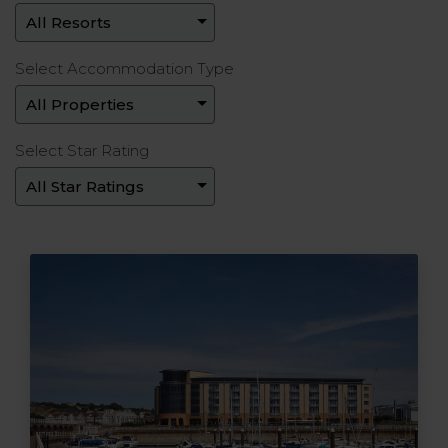
Select Accommodation Type
Select Star Rating