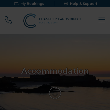
My Bookings
Help & Support
Call 0800 640 9058
Accommodation