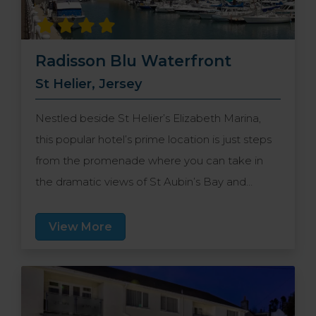
Radisson Blu Waterfront
St Helier, Jersey
Nestled beside St Helier’s Elizabeth Marina,
this popular hotel’s prime location is just steps
from the promenade where you can take in
the dramatic views of St Aubin’s Bay and
historic Elizabeth Castle. It’s also situated just
under a mile from central St Helier where you’ll
View More
find an enticing assortment of shops,
restaurants and bars.