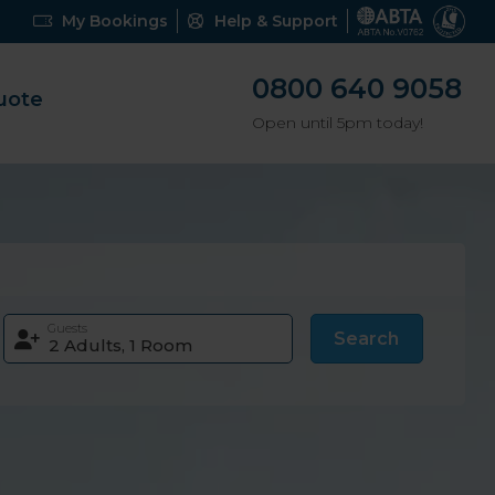
My Bookings
Help & Support
0800 640 9058
uote
Open until 5pm today!
Guests
Search