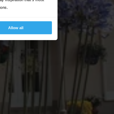
ions.
Allow all