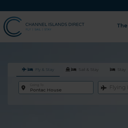
The
Fly & Stay
Sail & Stay
Stay
Going To
Flying
Pontac House