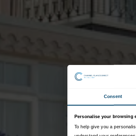
Consent
Personalise your browsing 
To help give you a personali
understand your preferences. 