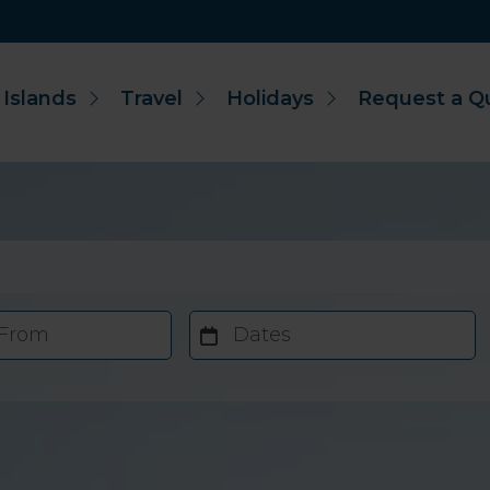
 Islands
Travel
Holidays
Request a Q
 From
Dates
Accommodation