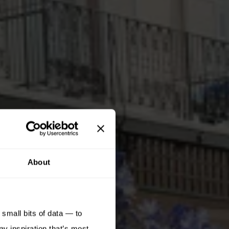
About
small bits of data — to
ay inspiration that’s most