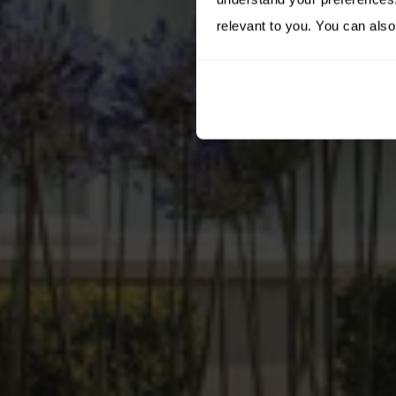
relevant to you. You can also