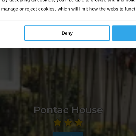
 manage or reject cookies, which will limit how the website funct
Deny
Pontac House