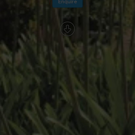
Enquire