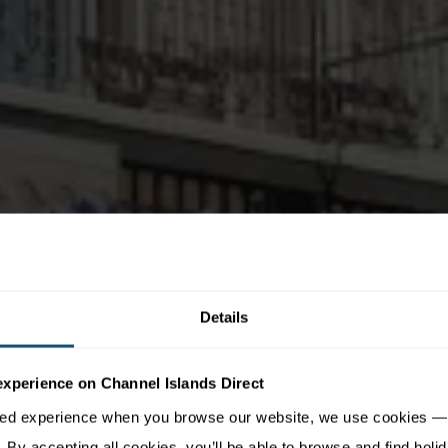
Details
experience on Channel Islands Direct
sed experience when you browse our website, we use cookies — 
By accepting all cookies, you’ll be able to browse and find holid