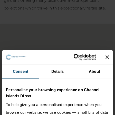
gardens offering many distinctive and unique plant
collections which thrive in this exceptionally fertile site.
Consent
Details
About
Personalise your browsing experience on Channel
Islands Direct
To help give you a personalised experience when you
browse our website, we use cookies — small bits of data