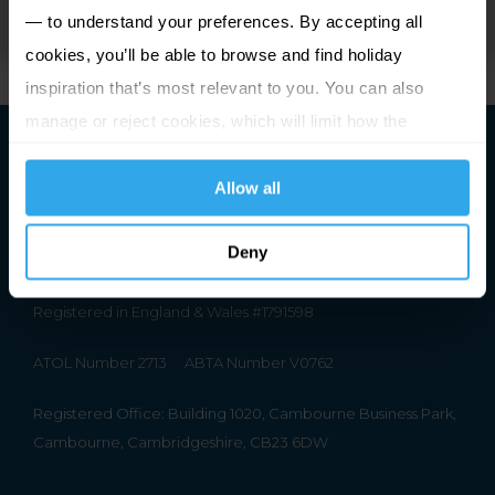
— to understand your preferences. By accepting all
cookies, you’ll be able to browse and find holiday
inspiration that’s most relevant to you. You can also
manage or reject cookies, which will limit how the
website functions.
Allow all
Deny
Premier Holidays Ltd Trading as Channel Islands Direct.
Registered in England & Wales #1791598
ATOL Number 2713
ABTA Number V0762
Registered Office: Building 1020, Cambourne Business Park,
Cambourne, Cambridgeshire, CB23 6DW