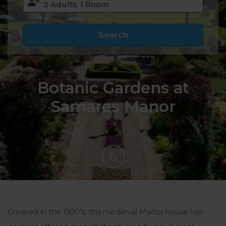
Search
Botanic Gardens at
Samares Manor
Created in the 1920’s, this medieval Manor house has