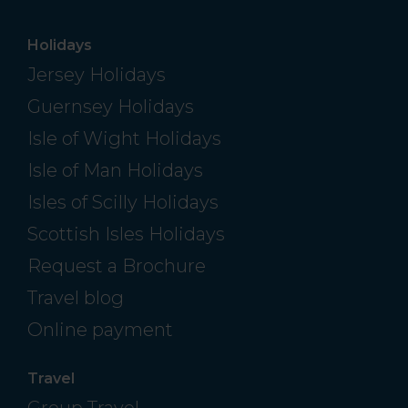
Holidays
Jersey Holidays
Guernsey Holidays
Isle of Wight Holidays
Isle of Man Holidays
Isles of Scilly Holidays
Scottish Isles Holidays
Request a Brochure
Travel blog
Online payment
Travel