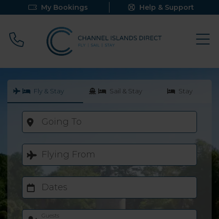
My Bookings
Help & Support
Call 0800 640 9058
Fly & Stay
Sail & Stay
Stay
Going To
Flying From
Dates
Guests