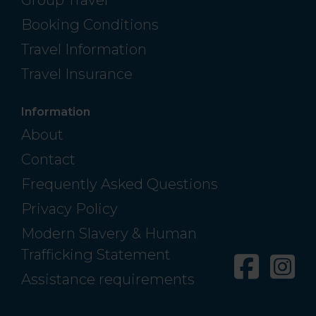
Group Travel
Booking Conditions
Travel Information
Travel Insurance
Information
About
Contact
Frequently Asked Questions
Privacy Policy
Modern Slavery & Human
Trafficking Statement
Facebo
In
Assistance requirements