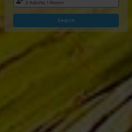
Search
Accommodation