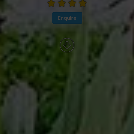
Enquire