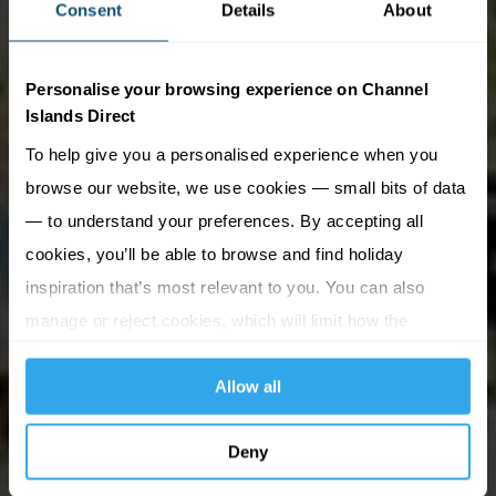
Consent
Details
About
Personalise your browsing experience on Channel
Islands Direct
To help give you a personalised experience when you
browse our website, we use cookies — small bits of data
— to understand your preferences. By accepting all
cookies, you’ll be able to browse and find holiday
inspiration that’s most relevant to you. You can also
manage or reject cookies, which will limit how the
website functions.
Allow all
Deny