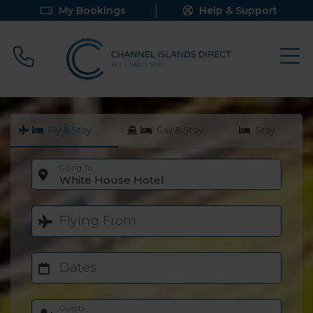
My Bookings
Help & Support
Call 0800 640 9058
Fly & Stay
Sail & Stay
Stay
Going To
White House Hotel
Flying From
Dates
Guests