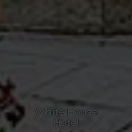
White House
Hotel