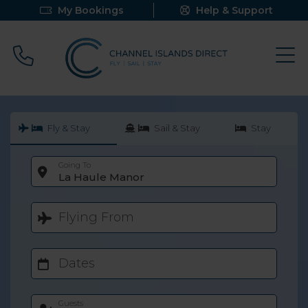
My Bookings
Help & Support
Call 0800 640 9058
Fly & Stay
Sail & Stay
Stay
Going To
La Haule Manor
Flying From
Dates
Guests