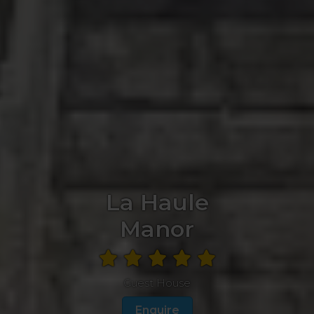
La Haule
Manor
Guest House
Enquire