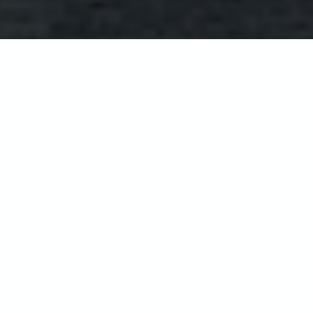
La Haule Manor
Nestled within an historic manor with a
stunning Georgian façade, the 5*
graded La Haule guest house has a story
as captivating as the island itself, and
offers a delightful relaxing oasis. Step