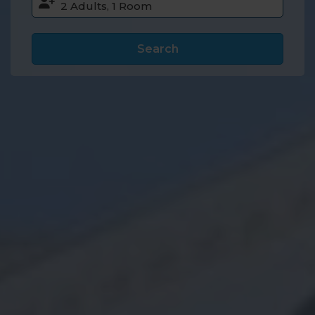
Search
Accommodation