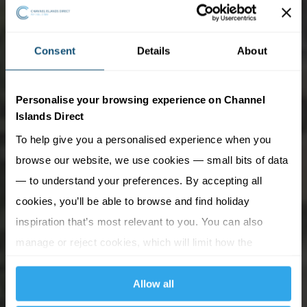
Consent
Details
About
Personalise your browsing experience on Channel
Islands Direct
To help give you a personalised experience when you
browse our website, we use cookies — small bits of data
— to understand your preferences. By accepting all
cookies, you’ll be able to browse and find holiday
inspiration that’s most relevant to you. You can also
manage or reject cookies, which will limit how the
website functions.
Allow all