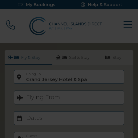
My Bookings
Help & Support
Call 0800 640 9058
Fly & Stay
Sail & Stay
Stay
Going To
Grand Jersey Hotel & Spa
Flying From
Dates
Guests