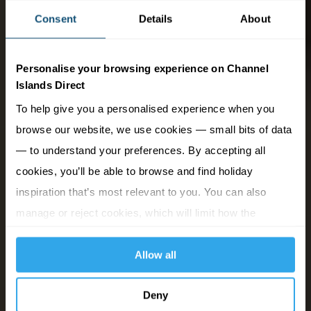
Consent
Details
About
Personalise your browsing experience on Channel
Islands Direct
To help give you a personalised experience when you
browse our website, we use cookies — small bits of data
— to understand your preferences. By accepting all
cookies, you’ll be able to browse and find holiday
inspiration that’s most relevant to you. You can also
manage or reject cookies, which will limit how the
website functions.
Allow all
Deny