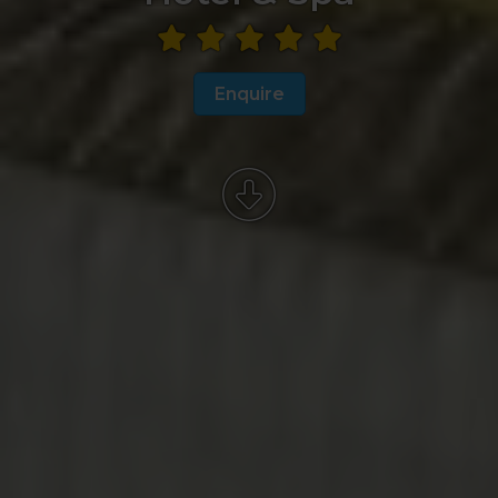
Enquire