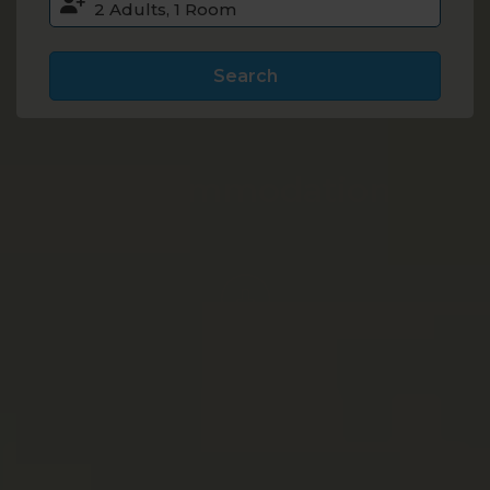
Search
Accommodation