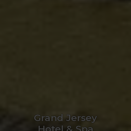
Grand Jersey
Hotel & Spa