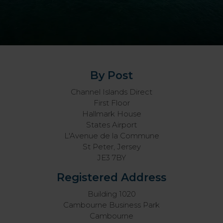
By Post
Channel Islands Direct
First Floor
Hallmark House
States Airport
L'Avenue de la Commune
St Peter, Jersey
JE3 7BY
Registered Address
Building 1020
Cambourne Business Park
Cambourne