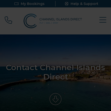
My Bookings
Help & Support
Call 0800 640 9058
Contact Channel Islands
Direct