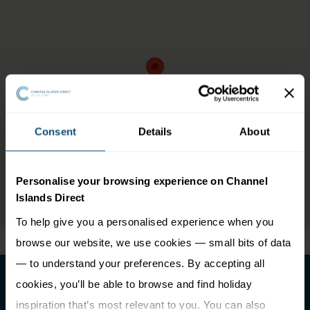
Consent
Details
About
Personalise your browsing experience on Channel
Islands Direct
To help give you a personalised experience when you
browse our website, we use cookies — small bits of data
— to understand your preferences. By accepting all
cookies, you’ll be able to browse and find holiday
inspiration that’s most relevant to you. You can also