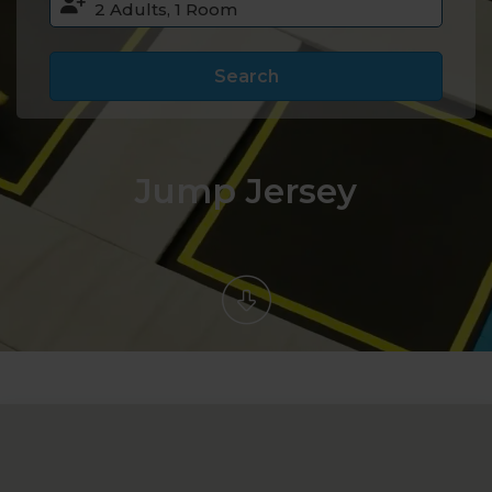
Search
Jump Jersey