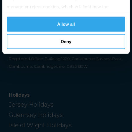
manage or reject cookies, which will limit how the
website functions.
Premier Holidays Ltd Trading as Channel Islands Direct.
Allow all
Registered in England & Wales #1791598
Deny
ATOL Number 2713
ABTA Number V0762
Registered Office: Building 1020, Cambourne Business Park,
Cambourne, Cambridgeshire, CB23 6DW
Holidays
Jersey Holidays
Guernsey Holidays
Isle of Wight Holidays