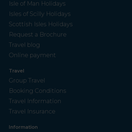
Isle of Man Holidays
Isles of Scilly Holidays
Scottish Isles Holidays
Request a Brochure
Travel blog
Online payment
Travel
Group Travel
Booking Conditions
Travel Information
Travel Insurance
Information