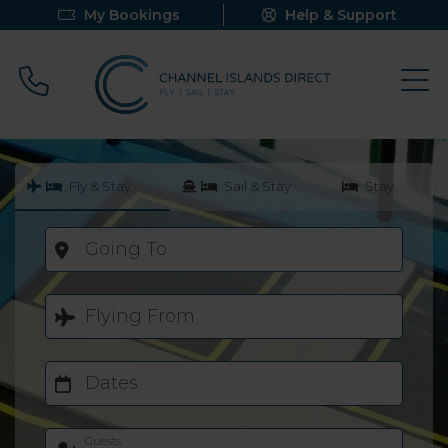
My Bookings
Help & Support
Call 0800 640 9058
Fly & Stay
Sail & Stay
Stay
Going To
Flying From
Dates
Guests