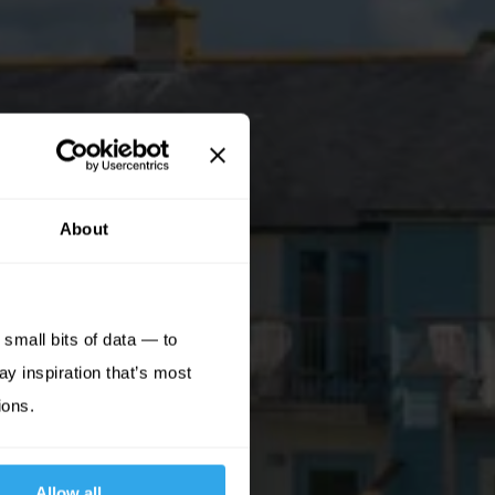
About
small bits of data — to
ay inspiration that’s most
ions.
Allow all