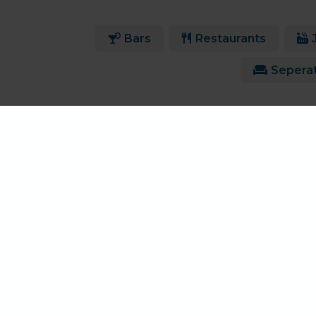
Bars
Restaurants
Sepera