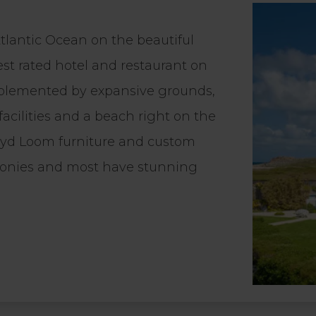
tlantic Ocean on the beautiful
est rated hotel and restaurant on
 complemented by expansive grounds,
 facilities and a beach right on the
Lloyd Loom furniture and custom
conies and most have stunning