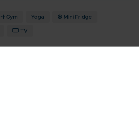
Gym
Yoga
Mini Fridge
TV
.