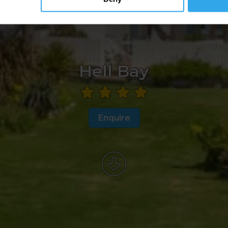
Hell Bay
Enquire