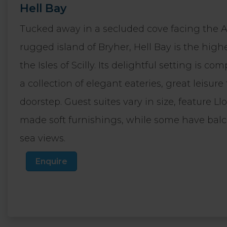
Hell Bay
Tucked away in a secluded cove facing the A
rugged island of Bryher, Hell Bay is the high
the Isles of Scilly. Its delightful setting is
a collection of elegant eateries, great leisure
doorstep. Guest suites vary in size, feature 
made soft furnishings, while some have bal
sea views.
Enquire