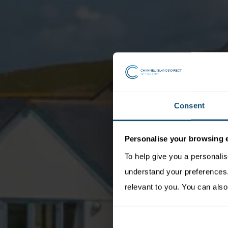
Consent
Personalise your browsing 
To help give you a personali
understand your preferences. 
relevant to you. You can also