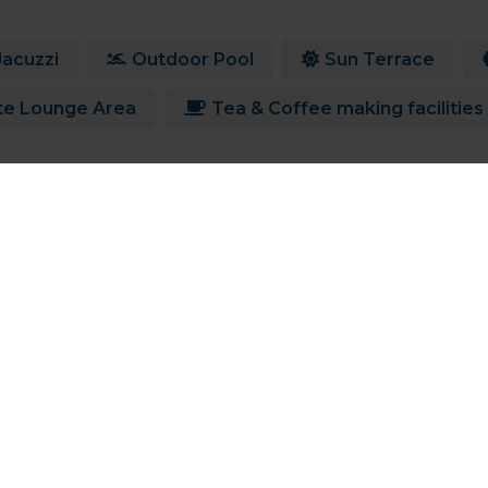
Jacuzzi
Outdoor Pool
Sun Terrace
te Lounge Area
Tea & Coffee making facilities
Current offers for Hell Bay
There are currently no offers available for Hell Bay
View All Holiday Offers