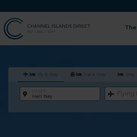
The
Fly & Stay
Sail & Stay
Stay
Going To
Flying
Hell Bay