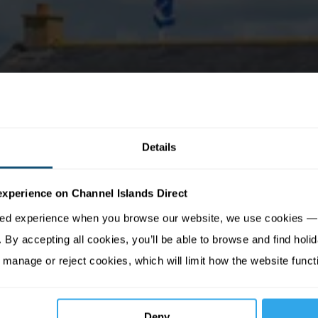
Details
experience on Channel Islands Direct
sed experience when you browse our website, we use cookies — 
By accepting all cookies, you’ll be able to browse and find holid
 manage or reject cookies, which will limit how the website funct
Deny