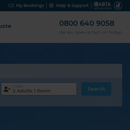
My Bookings
Help & Support
0800 640 9058
uote
We are open at 9am on Friday!
Guests
Search