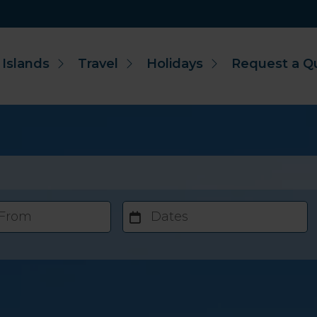
 Islands
Travel
Holidays
Request a Q
 From
Dates
Accommodation