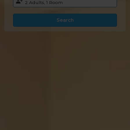
Search
Accommodation