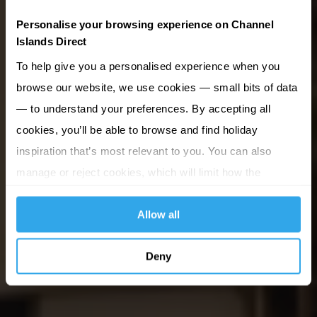
Personalise your browsing experience on Channel
Islands Direct
To help give you a personalised experience when you
browse our website, we use cookies — small bits of data
— to understand your preferences. By accepting all
cookies, you’ll be able to browse and find holiday
inspiration that’s most relevant to you. You can also
manage or reject cookies, which will limit how the
website functions.
Allow all
Deny