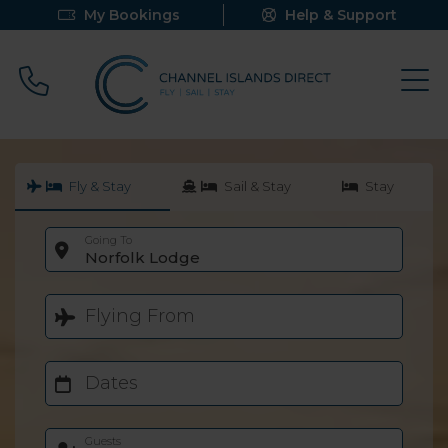
My Bookings
Help & Support
Call 0800 640 9058
Fly & Stay
Sail & Stay
Stay
Going To
Norfolk Lodge
Flying From
Dates
Guests