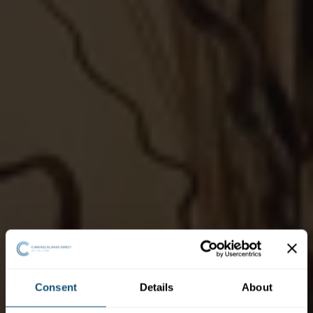
Consent
Details
About