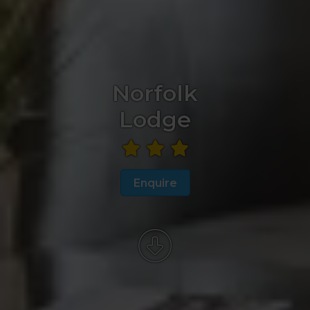
Norfolk
Lodge
Enquire