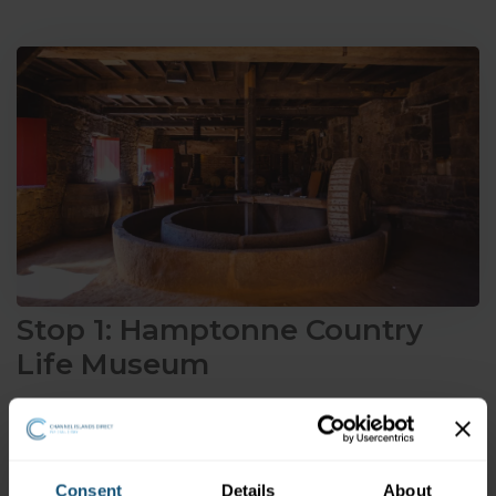
Stop 1: Hamptonne Country
Life Museum
Explore the expansive 15th century farmstead of
Hamptonne Country Life Museum
,
complete with a
traditional cider barn or pressoir. Immerse yourself in the
Consent
Details
About