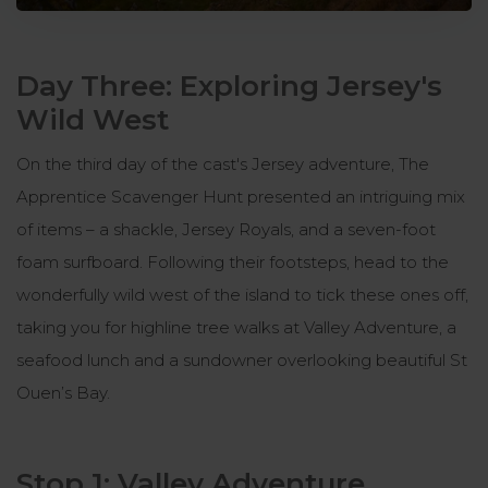
Day Three: Exploring Jersey's
Wild West
On the third day of the cast's Jersey adventure, The
Apprentice Scavenger Hunt presented an intriguing mix
of items – a shackle, Jersey Royals, and a seven-foot
foam surfboard. Following their footsteps, head to the
wonderfully wild west of the island to tick these ones off,
taking you for highline tree walks at Valley Adventure, a
seafood lunch and a sundowner overlooking beautiful St
Ouen’s Bay.
Stop 1: Valley Adventure