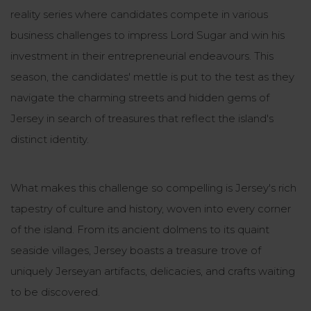
reality series where candidates compete in various
business challenges to impress Lord Sugar and win his
investment in their entrepreneurial endeavours. This
season, the candidates' mettle is put to the test as they
navigate the charming streets and hidden gems of
Jersey in search of treasures that reflect the island's
distinct identity.
What makes this challenge so compelling is Jersey's rich
tapestry of culture and history, woven into every corner
of the island. From its ancient dolmens to its quaint
seaside villages, Jersey boasts a treasure trove of
uniquely Jerseyan artifacts, delicacies, and crafts waiting
to be discovered.