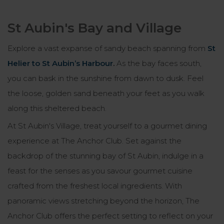
St Aubin's Bay and Village
Explore a vast expanse of sandy beach spanning from
St
Helier to St Aubin’s Harbour
.
As the bay faces south,
you can bask in the sunshine from dawn to dusk. Feel
the loose, golden sand beneath your feet as you walk
along this sheltered beach.
At St Aubin's Village, treat yourself to a gourmet dining
experience at The Anchor Club. Set against the
backdrop of the stunning bay of St Aubin, indulge in a
feast for the senses as you savour gourmet cuisine
crafted from the freshest local ingredients. With
panoramic views stretching beyond the horizon, The
Anchor Club offers the perfect setting to reflect on your