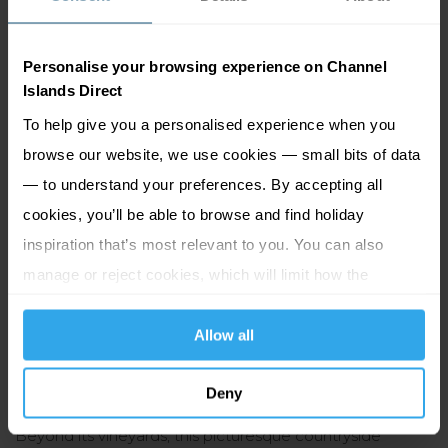
island's rich cider-making heritage and wander through
the cider apple orchard, and meet the Hamptonne
Personalise your browsing experience on Channel
calves, chickens, sheep and piglets in the traditional
Islands Direct
farmstead and meadow. Keep your eyes peeled for the
To help give you a personalised experience when you
traditional bachîn as seen in the TV programme, famed
browse our website, we use cookies — small bits of data
for its role in crafting Jersey's renowned black butter
— to understand your preferences. By accepting all
chutney. With guided tours and Living History
cookies, you’ll be able to browse and find holiday
reenactments offered year-round, this Jersey Heritage
inspiration that’s most relevant to you. You can also
site is a must-visit for history enthusiasts of all ages.
manage or reject cookies, which will limit how the
website functions.
Stop 2: La Mare Estate
Allow all
Just a stone's throw from Hamptonne lies
La Mare Wine
Deny
Estate
,
the southernmost vineyard in the British Isles.
Beyond its vineyards, this picturesque countryside