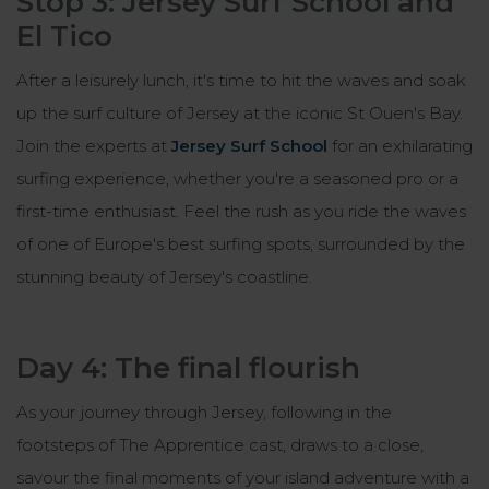
Stop 3: Jersey Surf School and
El Tico
After a leisurely lunch, it's time to hit the waves and soak
up the surf culture of Jersey at the iconic St Ouen's Bay.
Join the experts at
Jersey Surf School
for an exhilarating
surfing experience, whether you're a seasoned pro or a
first-time enthusiast. Feel the rush as you ride the waves
of one of Europe's best surfing spots, surrounded by the
stunning beauty of Jersey's coastline.
Day 4: The final flourish
As your journey through Jersey, following in the
footsteps of The Apprentice cast, draws to a close,
savour the final moments of your island adventure with a