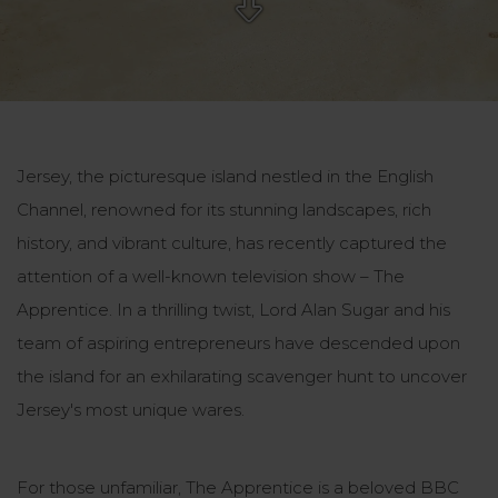
Jersey, the picturesque island nestled in the English
Channel, renowned for its stunning landscapes, rich
history, and vibrant culture, has recently captured the
attention of a well-known television show – The
Apprentice. In a thrilling twist, Lord Alan Sugar and his
team of aspiring entrepreneurs have descended upon
the island for an exhilarating scavenger hunt to uncover
Jersey's most unique wares.
For those unfamiliar, The Apprentice is a beloved BBC