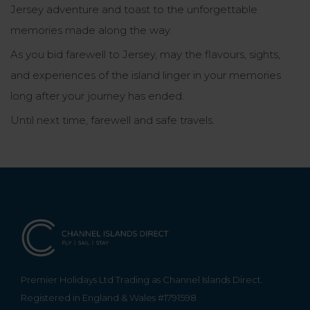
Jersey adventure and toast to the unforgettable
memories made along the way.
As you bid farewell to Jersey, may the flavours, sights,
and experiences of the island linger in your memories
long after your journey has ended.
Until next time, farewell and safe travels.
Premier Holidays Ltd Trading as Channel Islands Direct.
Registered in England & Wales #1791598