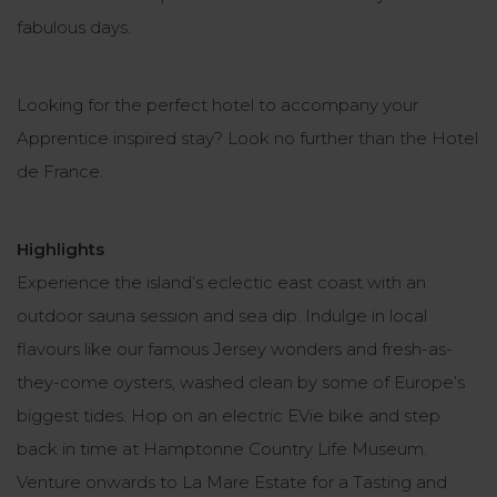
fabulous days.
Looking for the perfect hotel to accompany your
Apprentice inspired stay? Look no further than the Hotel
de France.
Highlights
Experience the island’s eclectic east coast with an
outdoor sauna session and sea dip. Indulge in local
flavours like our famous Jersey wonders and fresh-as-
they-come oysters, washed clean by some of Europe’s
biggest tides. Hop on an electric EVie bike and step
back in time at Hamptonne Country Life Museum.
Venture onwards to La Mare Estate for a Tasting and