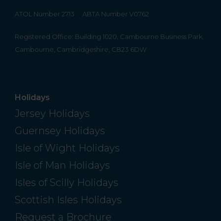
ATOL Number 2713
ABTA Number V0762
Registered Office: Building 1020, Cambourne Business Park,
Cambourne, Cambridgeshire, CB23 6DW
Holidays
Jersey Holidays
Guernsey Holidays
Isle of Wight Holidays
Isle of Man Holidays
Isles of Scilly Holidays
Scottish Isles Holidays
Request a Brochure