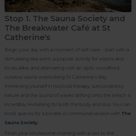
Stop 1. The Sauna Society and
The Breakwater Café at St
Catherine's
Begin your day with a moment of self-care - start with a
stimulating sea swim, a popular activity for visitors and
locals alike, and alternating with an idyllic woodfired
outdoor sauna overlooking St Catherine’s Bay.
Immersing yourself in hot/cold therapy, surrounded by
nature and the sound of waves drifting onto the beach is
incredibly revitalising for both the body and soul. You can
book spaces for a private or communal session with
The
Sauna Society
.
Finish your wholesome morning with a visit to the