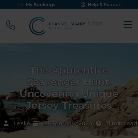
My Bookings
Help & Support
Call 0800 640 9058
The Apprentice
Scavenger Hunt:
Uncovering Unique
Jersey Treasures
Leslie
23 February 2024
11 min read