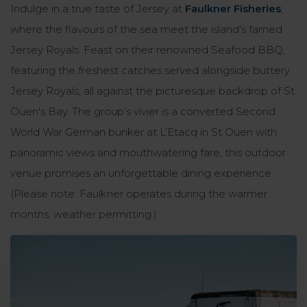
Indulge in a true taste of Jersey at
Faulkner Fisheries
,
where the flavours of the sea meet the island's famed
Jersey Royals. Feast on their renowned Seafood BBQ,
featuring the freshest catches served alongside buttery
Jersey Royals, all against the picturesque backdrop of St
Ouen's Bay. The group’s vivier is a converted Second
World War German bunker at L’Etacq in St Ouen with
panoramic views and mouthwatering fare, this outdoor
venue promises an unforgettable dining experience.
(Please note: Faulkner operates during the warmer
months, weather permitting.)