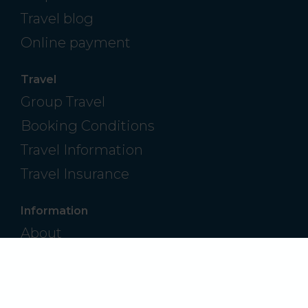
Travel blog
Online payment
Travel
Group Travel
Booking Conditions
Travel Information
Travel Insurance
Information
About
Contact
Frequently Asked Questions
Privacy Policy