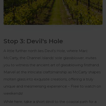
Stop 3: Devil's Hole
A little further north lies Devil’s Hole, where Marc
McCarty, the Channel Islands' sole glassblower, invites
you to witness the ancient art of glassblowing firsthand.
Marvel at the intricate craftsmanship as McCarty shapes
molten glass into exquisite creations, offering a truly
unique and mesmerising experience – Free to watch on
weekends!
While here, take a short stroll to the coastal path for a