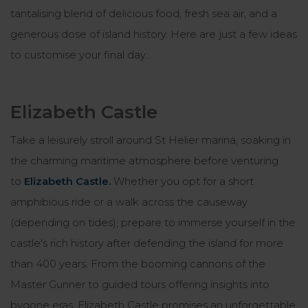
tantalising blend of delicious food, fresh sea air, and a
generous dose of island history. Here are just a few ideas
to customise your final day…
Elizabeth Castle
Take a leisurely stroll around St Helier marina, soaking in
the charming maritime atmosphere before venturing
to
Elizabeth Castle
.
Whether you opt for a short
amphibious ride or a walk across the causeway
(depending on tides), prepare to immerse yourself in the
castle's rich history after defending the island for more
than 400 years. From the booming cannons of the
Master Gunner to guided tours offering insights into
bygone eras, Elizabeth Castle promises an unforgettable