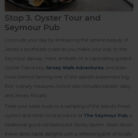
Stop 3. Oyster Tour and
Seymour Pub
Conclude your day by embracing the serene beauty of
Jersey's southeast coast as you make your way to the
Seymour slipway. Here, embark on a captivating guided
Oyster Trail led by
Jersey Walk Adventures
,
and learn
more behind farming one of the island's esteemed 'big
four' culinary treasures (which also includes lobster, dairy
and Jersey Royals).
Treat your taste buds to a sampling of the island's finest
oysters and other local produce at
The Seymour Pub
,
a
traditional good old fashioned Jersey tavern. Wash down
these delectable delights with a refreshing pint of locally