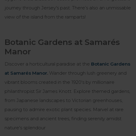
journey through Jersey's past. There’s also an unmissable
view of the island from the ramparts!
Botanic Gardens at Samarés
Manor
Discover a horticultural paradise at the
Botanic Gardens
at Samarés Manor
.
Wander through lush greenery and
vibrant blooms created in the 1920's by millionaire
philanthropist Sir James Knott. Explore themed gardens,
from Japanese landscapes to Victorian greenhouses,
pausing to admire exotic plant species. Marvel at rare
specimens and ancient trees, finding serenity amidst
nature's splendour