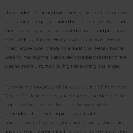
The candidates, armed with their wit and determination,
set out on their quest, guided by a list of clues that lead
them to Jersey's most renowned artisans and producers.
From 30 kilograms of Jersey Royals to a seven foot surf
board, apple cider brandy to a traditional Jersey ‘bachîn,’
used for making the island's delicious black butter, there
was no stone unturned during this exciting challenge.
Follow in the footsteps of the cast, setting off from Mont
Orgueil Castle in the east, racing across the island to the
iconic La Corbière Lighthouse in the west. We've put
some idea's together, inspired by all that the
competitors got up to so you can customise your island
adventure and experience the best of Jersey across four