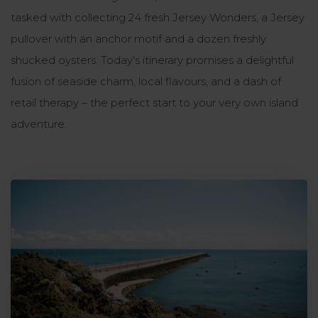
tasked with collecting 24 fresh Jersey Wonders, a Jersey
pullover with an anchor motif and a dozen freshly
shucked oysters. Today's itinerary promises a delightful
fusion of seaside charm, local flavours, and a dash of
retail therapy – the perfect start to your very own island
adventure.