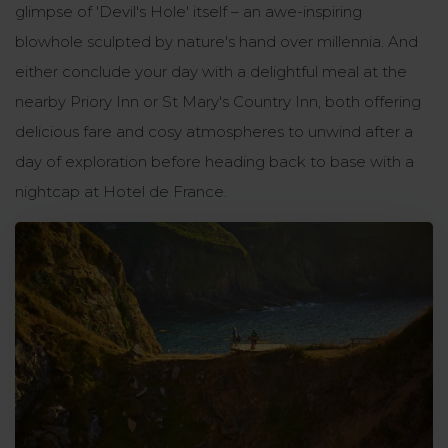
glimpse of 'Devil's Hole' itself – an awe-inspiring
blowhole sculpted by nature's hand over millennia. And
either conclude your day with a delightful meal at the
nearby Priory Inn or St Mary's Country Inn, both offering
delicious fare and cosy atmospheres to unwind after a
day of exploration before heading back to base with a
nightcap at Hotel de France.