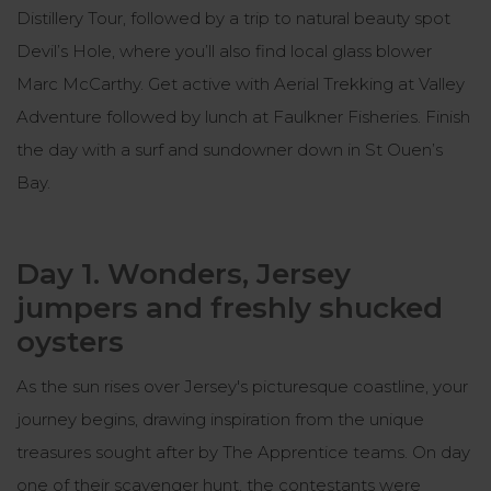
Distillery Tour, followed by a trip to natural beauty spot
Devil’s Hole, where you’ll also find local glass blower
Marc McCarthy. Get active with Aerial Trekking at Valley
Adventure followed by lunch at Faulkner Fisheries. Finish
the day with a surf and sundowner down in St Ouen’s
Bay.
Day 1. Wonders, Jersey
jumpers and freshly shucked
oysters
As the sun rises over Jersey's picturesque coastline, your
journey begins, drawing inspiration from the unique
treasures sought after by The Apprentice teams. On day
one of their scavenger hunt, the contestants were