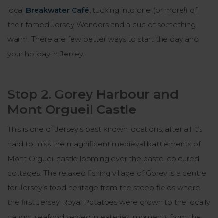
local
Breakwater Café
,
tucking into one (or more!) of
their famed Jersey Wonders and a cup of something
warm. There are few better ways to start the day and
your holiday in Jersey.
Stop 2. Gorey Harbour and
Mont Orgueil Castle
This is one of Jersey’s best known locations, after all it’s
hard to miss the magnificent medieval battlements of
Mont Orgueil castle looming over the pastel coloured
cottages. The relaxed fishing village of Gorey is a centre
for Jersey’s food heritage from the steep fields where
the first Jersey Royal Potatoes were grown to the locally
caught seafood served in eateries, moments from the