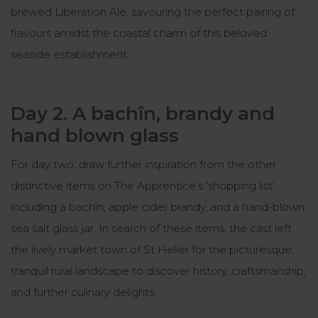
brewed Liberation Ale, savouring the perfect pairing of
flavours amidst the coastal charm of this beloved
seaside establishment.
Day 2. A bachîn, brandy and
hand blown glass
For day two, draw further inspiration from the other
distinctive items on The Apprentice’s ‘shopping list’
including a bachîn, apple cider brandy, and a hand-blown
sea salt glass jar. In search of these items, the cast left
the lively market town of St Helier for the picturesque,
tranquil rural landscape to discover history, craftsmanship,
and further culinary delights.