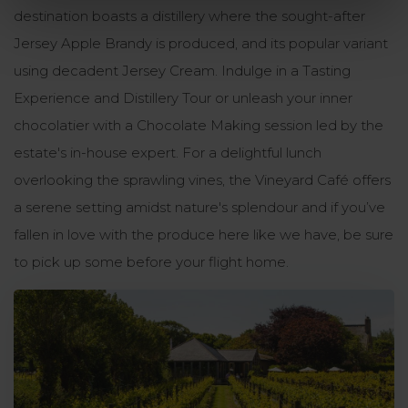
destination boasts a distillery where the sought-after
Jersey Apple Brandy is produced, and its popular variant
using decadent Jersey Cream. Indulge in a Tasting
Experience and Distillery Tour or unleash your inner
chocolatier with a Chocolate Making session led by the
estate's in-house expert. For a delightful lunch
overlooking the sprawling vines, the Vineyard Café offers
a serene setting amidst nature's splendour and if you’ve
fallen in love with the produce here like we have, be sure
to pick up some before your flight home.