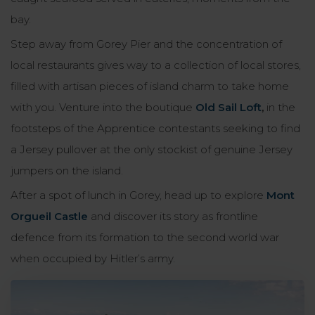
bay.
Step away from Gorey Pier and the concentration of
local restaurants gives way to a collection of local stores,
filled with artisan pieces of island charm to take home
with you. Venture into the boutique
Old Sail Loft
,
in the
footsteps of the Apprentice contestants seeking to find
a Jersey pullover at the only stockist of genuine Jersey
jumpers on the island.
After a spot of lunch in Gorey, head up to explore
Mont
Orgueil Castle
and discover its story as frontline
defence from its formation to the second world war
when occupied by Hitler’s army.