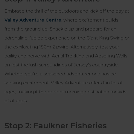
Embrace the thrill of the outdoors and kick off the day at
Valley Adventure Centre
, where excitement builds
from the ground up. Shackle up and prepare for an
adrenaline-fueled experience on the Giant King Swing or
the exhilarating 150m Zipwire. Alternatively, test your
agility and nerve with Aerial Trekking and Abseiling Walls
amidst the lush surroundings of Jersey's countryside.
Whether you're a seasoned adventurer or a novice
seeking excitement, Valley Adventure offers fun for all
ages, making it the perfect morning destination for kids
of all ages.
Stop 2: Faulkner Fisheries