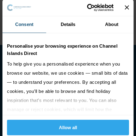
watersports and leisure activities. The Guernsey Stand
Up Paddleboard School, although uses beaches around
Consent
Details
About
the island, is generally based at Pembroke Bay.
Personalise your browsing experience on Channel
Islands Direct
To help give you a personalised experience when you
browse our website, we use cookies — small bits of data
— to understand your preferences. By accepting all
cookies, you’ll be able to browse and find holiday
Premier Holidays Ltd Trading as Channel Islands Direct.
inspiration that’s most relevant to you. You can also
Registered in England & Wales #1791598
manage or reject cookies, which will limit how the
ATOL Number 2713
ABTA Number V0762
website functions.
Allow all
Registered Office: Building 1020, Cambourne Business Park,