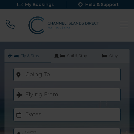
My Bookings
Help & Support
Call 0800 640 9058
Fly & Stay
Sail & Stay
Stay
Going To
Flying From
Dates
Guests