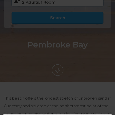
Search
Pembroke Bay
This beach offers the longest stretch of unbroken sand in
Guernsey and situated at the northernmost point of the
island, the turquoise waters are ideal for a wide variety of