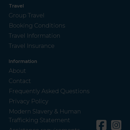
Travel
Group Travel
Booking Conditions
Travel Information
Travel Insurance
Information
About
Contact
Frequently Asked Questions
Privacy Policy
Modern Slavery & Human
Trafficking Statement
Facebo
In