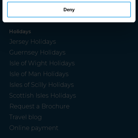
Cambourne, Cambridgeshire, CB23 6DW
Deny
Holidays
Jersey Holidays
Guernsey Holidays
Isle of Wight Holidays
Isle of Man Holidays
Isles of Scilly Holidays
Scottish Isles Holidays
Request a Brochure
Travel blog
Online payment