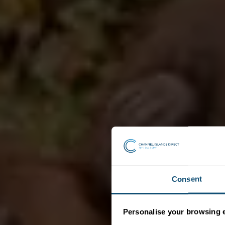
Consent
Personalise your browsing 