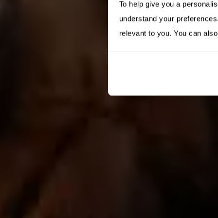
To help give you a personali
understand your preferences. 
relevant to you. You can also