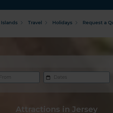
 Islands
Travel
Holidays
Request a Q
 From
Dates
Attractions in Jersey