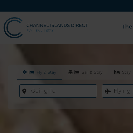
The
Fly & Stay
Sail & Stay
Stay
Going To
Flying