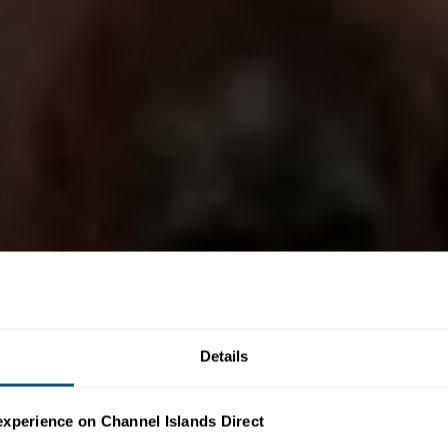
Details
experience on Channel Islands Direct