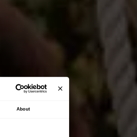
About