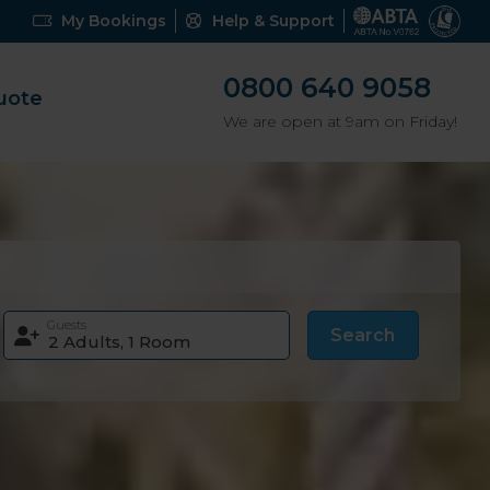
My Bookings
Help & Support
0800 640 9058
uote
We are open at 9am on Friday!
Guests
Search