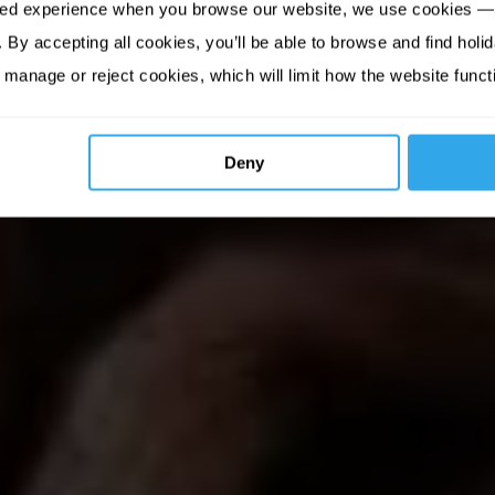
sed experience when you browse our website, we use cookies — 
By accepting all cookies, you’ll be able to browse and find holid
 manage or reject cookies, which will limit how the website funct
Deny