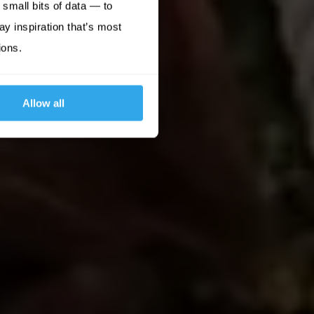
small bits of data — to
ay inspiration that’s most
ions.
Allow all