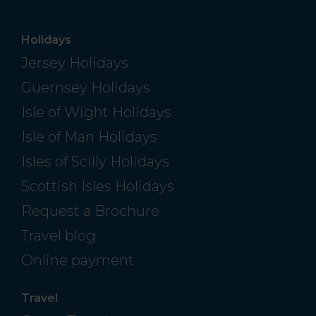
Holidays
Jersey Holidays
Guernsey Holidays
Isle of Wight Holidays
Isle of Man Holidays
Isles of Scilly Holidays
Scottish Isles Holidays
Request a Brochure
Travel blog
Online payment
Travel