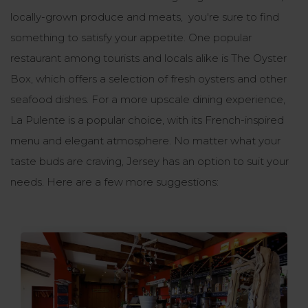
locally-grown produce and meats, you're sure to find
something to satisfy your appetite. One popular
restaurant among tourists and locals alike is The Oyster
Box, which offers a selection of fresh oysters and other
seafood dishes. For a more upscale dining experience,
La Pulente is a popular choice, with its French-inspired
menu and elegant atmosphere. No matter what your
taste buds are craving, Jersey has an option to suit your
needs. Here are a few more suggestions: