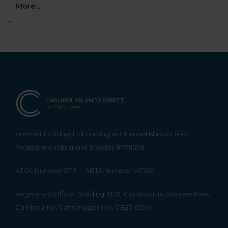
More...
+
Premier Holidays Ltd Trading as Channel Islands Direct.
Registered in England & Wales #1791598
ATOL Number 2713
ABTA Number V0762
Registered Office: Building 1020, Cambourne Business Park,
Cambourne, Cambridgeshire, CB23 6DW