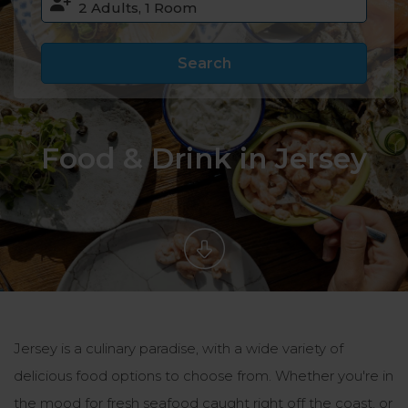
Search
Food & Drink in Jersey
Jersey is a culinary paradise, with a wide variety of
delicious food options to choose from. Whether you're in
the mood for fresh seafood caught right off the coast, or