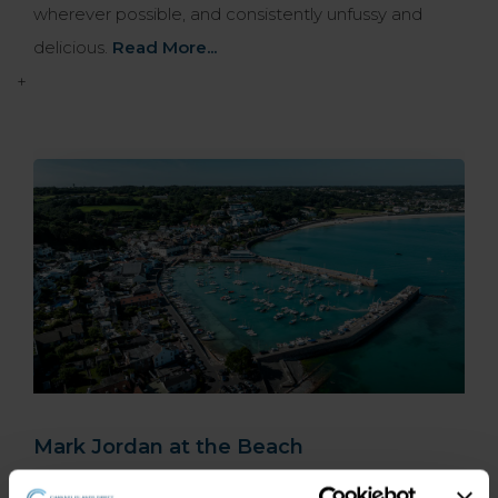
wherever possible, and consistently unfussy and
delicious.
Read More...
+
Mark Jordan at the Beach
Sitting on the south coast of Jersey close to St