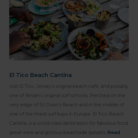
El Tico Beach Cantina
Visit El Tico, Jersey’s original beach café, and possibly
one of Britain’s original surf schools. Perched on the
very edge of St Ouen's Beach and in the middle of
one of the finest surf bays in Europe. El Tico Beach
Cantina, is a world class destination for fabulous food,
great wine and glorious beachside sunsets.
Read