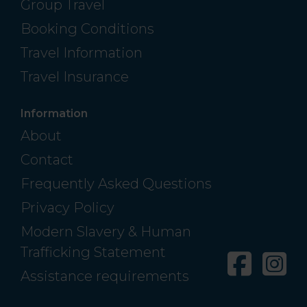
Group Travel
Booking Conditions
Travel Information
Travel Insurance
Information
About
Contact
Frequently Asked Questions
Privacy Policy
Modern Slavery & Human
Trafficking Statement
Facebo
In
Assistance requirements