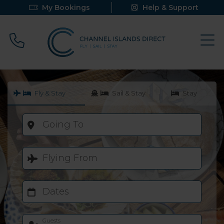
My Bookings
Help & Support
Call 0800 640 9058
Fly & Stay
Sail & Stay
Stay
Going To
Flying From
Dates
Guests