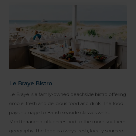
Le Braye Bistro
Le Braye is a family-owned beachside bistro offering
simple, fresh and delicious food and drink. The food
pays homage to British seaside classics whilst
Mediterranean influences nod to the more southern
geography. The food is always fresh, locally sourced