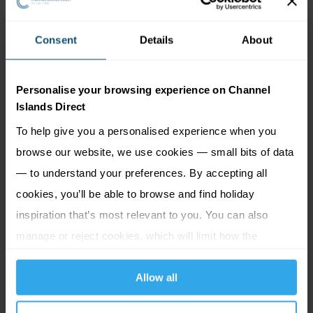
Helier and just a stone's throw from St Aubin's
Harbour, Mark Jordan at the Beach offers unrivalled
Consent
Details
About
views of the bay, and top-quality produce cooked
simply and served in a casual, relaxed setting. The
Personalise your browsing experience on Channel
restaurant proudly boasts a Michelin Bib Gourmand
Islands Direct
for good food and good value for money as well as
To help give you a personalised experience when you
two AA Rosettes.
Read More...
browse our website, we use cookies — small bits of data
+
— to understand your preferences. By accepting all
cookies, you’ll be able to browse and find holiday
inspiration that’s most relevant to you. You can also
manage or reject cookies, which will limit how the
website functions.
Allow all