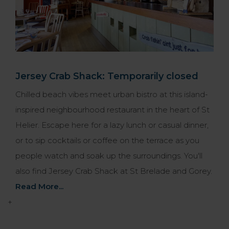
Jersey Crab Shack: Temporarily closed
Chilled beach vibes meet urban bistro at this island-
inspired neighbourhood restaurant in the heart of St
Helier. Escape here for a lazy lunch or casual dinner,
or to sip cocktails or coffee on the terrace as you
people watch and soak up the surroundings. You'll
also find Jersey Crab Shack at St Brelade and Gorey.
Read More...
+