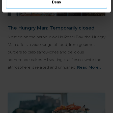
Deny
The Hungry Man: Temporarily closed
Nestled on the harbour wall in Rozel Bay, the Hungry
Man offers a wide range of food, from gourmet
burgers to crab sandwiches and delicious
homemade cakes. All seating is al fresco, while the
atmosphere is relaxed and unhurried.
Read More...
+