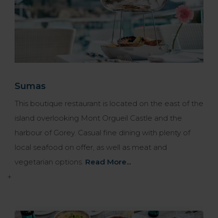
Sumas
This boutique restaurant is located on the east of the
island overlooking Mont Orgueil Castle and the
harbour of Gorey. Casual fine dining with plenty of
local seafood on offer, as well as meat and
vegetarian options.
Read More...
+