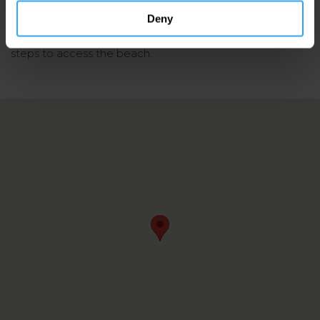
Lifeguards (
only in the summer season
)
Deny
Accessibility: There is a cobbled slipway as well as
steps to access the beach.