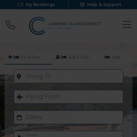
My Bookings
Help & Support
Call 0800 640 9058
Fly & Stay
Sail & Stay
Stay
Going To
Flying From
Dates
Guests