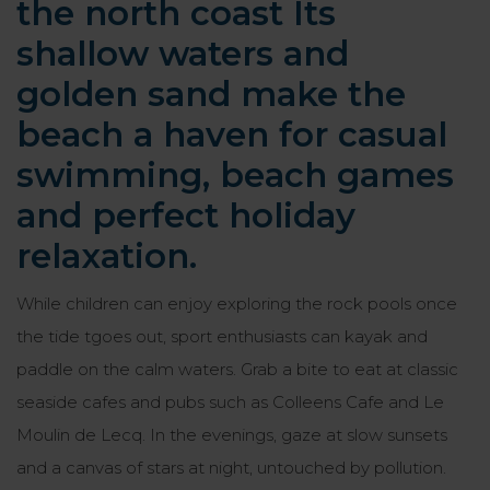
the north coast Its
shallow waters and
golden sand make the
beach a haven for casual
swimming, beach games
and perfect holiday
relaxation.
While children can enjoy exploring the rock pools once
the tide tgoes out, sport enthusiasts can kayak and
paddle on the calm waters. Grab a bite to eat at classic
seaside cafes and pubs such as Colleens Cafe and Le
Moulin de Lecq. In the evenings, gaze at slow sunsets
and a canvas of stars at night, untouched by pollution.