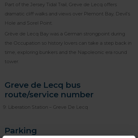
Part of the Jersey Tidal Trail, Greve de Lecq offers
dramatic cliff walks and views over Plemont Bay, Devil’s
Hole and Sorel Point.
Grève de Lecq Bay was a German strongpoint during
the Occupation so history lovers can take a step back in
time, exploring bunkers and the Napoleonic era round
tower.
Greve de Lecq bus
route/service number
9: Liberation Station – Greve De Lecq
Parking