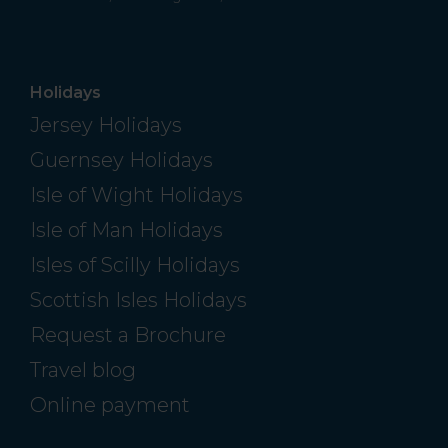
Holidays
Jersey Holidays
Guernsey Holidays
Isle of Wight Holidays
Isle of Man Holidays
Isles of Scilly Holidays
Scottish Isles Holidays
Request a Brochure
Travel blog
Online payment