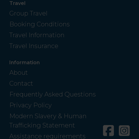
Travel
Group Travel
Booking Conditions
Travel Information
Travel Insurance
Information
About
Contact
Frequently Asked Questions
Privacy Policy
Modern Slavery & Human
Trafficking Statement
Facebo
In
Assistance requirements