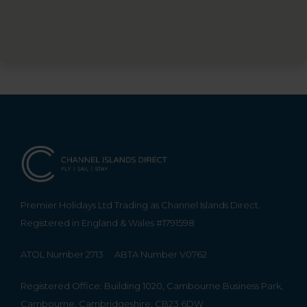
Premier Holidays Ltd Trading as Channel Islands Direct.
Registered in England & Wales #1791598
ATOL Number 2713
ABTA Number V0762
Registered Office: Building 1020, Cambourne Business Park,
Cambourne, Cambridgeshire, CB23 6DW