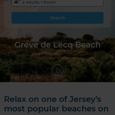
Search
Greve de Lecq Beach
Relax on one of Jersey’s
most popular beaches on