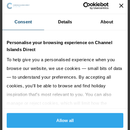
If you prefer to drive, there are multiple car parks within
walking distance of Greve de Lecq. Services in the area
Consent
Details
About
normally charge per hour.
Beach Road Car Park
Gorey Common Car Park
Personalise your browsing experience on Channel
Islands Direct
Gorey Village Car Park
To help give you a personalised experience when you
La Parcage Car Park (
La Rue Hilgrove, Gorey Village
)
browse our website, we use cookies — small bits of data
— to understand your preferences. By accepting all
Good to know:
cookies, you’ll be able to browse and find holiday
inspiration that’s most relevant to you. You can also
Open all year round
manage or reject cookies, which will limit how the
Pet friendly (seasonal regulations may apply – please
website functions.
check locally before venturing on the beach with your
Allow all
dog)