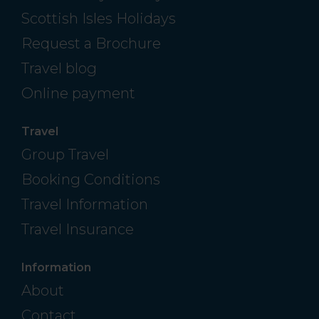
Scottish Isles Holidays
Request a Brochure
Travel blog
Online payment
Travel
Group Travel
Booking Conditions
Travel Information
Travel Insurance
Information
About
Contact