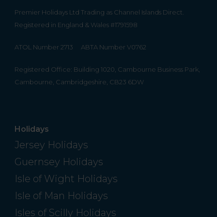
Premier Holidays Ltd Trading as Channel Islands Direct.
Registered in England & Wales #1791598
ATOL Number 2713
ABTA Number V0762
Registered Office: Building 1020, Cambourne Business Park,
Cambourne, Cambridgeshire, CB23 6DW
Holidays
Jersey Holidays
Guernsey Holidays
Isle of Wight Holidays
Isle of Man Holidays
Isles of Scilly Holidays