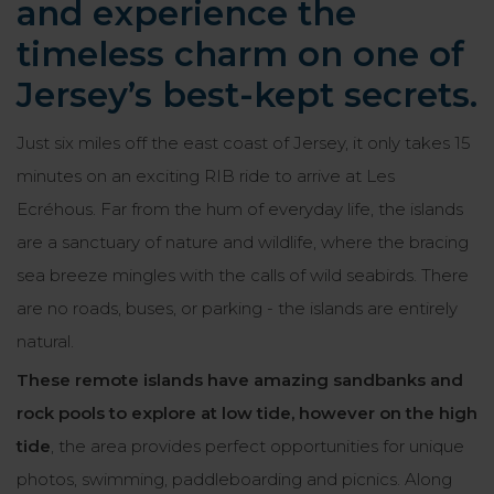
and experience the
timeless charm on one of
Jersey’s best-kept secrets.
Just six miles off the east coast of Jersey, it only takes 15
minutes on an exciting RIB ride to arrive at Les
Ecréhous. Far from the hum of everyday life, the islands
are a sanctuary of nature and wildlife, where the bracing
sea breeze mingles with the calls of wild seabirds. There
are no roads, buses, or parking - the islands are entirely
natural.
These remote islands have amazing sandbanks and
rock pools to explore at low tide, however on the high
tide
, the area provides perfect opportunities for unique
photos, swimming, paddleboarding and picnics. Along