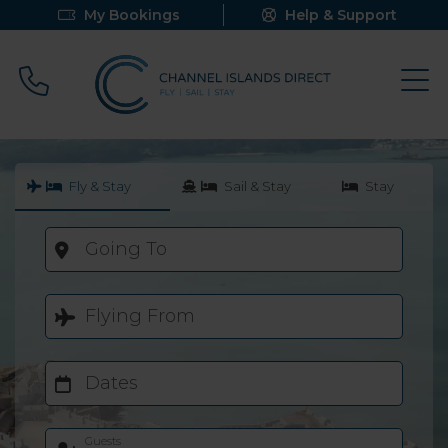
My Bookings
Help & Support
Call 0800 640 9058
Fly & Stay
Sail & Stay
Stay
Going To
Flying From
Dates
Guests