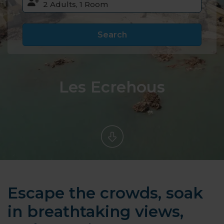
Search
Les Ecrehous
Escape the crowds, soak
in breathtaking views,