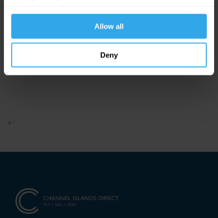
website functions.
Allow all
Deny
+