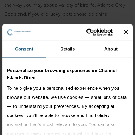
the way you may spot a variety of birdlife, Atlantic Grey
Seals and, if you are lucky, bottlenose dolphins.
Good to know:
Open all year round
Consent
Details
About
Pet restrictions (seasonal regulations may apply –
please check locally before venturing on the beach with
Personalise your browsing experience on Channel
your dog)
Islands Direct
No lifeguards
To help give you a personalised experience when you
browse our website, we use cookies — small bits of data
Not wheelchair accessible
— to understand your preferences. By accepting all
Access only by boat (
no ferry services
)
cookies, you’ll be able to browse and find holiday
inspiration that’s most relevant to you. You can also
manage or reject cookies, which will limit how the