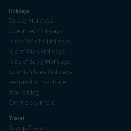
Holidays
Jersey Holidays
Guernsey Holidays
Isle of Wight Holidays
Isle of Man Holidays
Isles of Scilly Holidays
Scottish Isles Holidays
Request a Brochure
Travel blog
Online payment
Travel
Group Travel