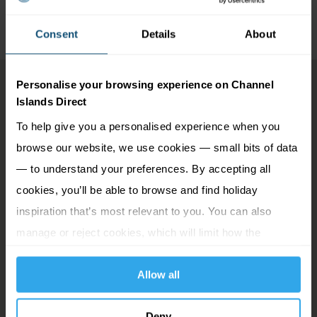
Consent
Details
About
Personalise your browsing experience on Channel
Islands Direct
To help give you a personalised experience when you
browse our website, we use cookies — small bits of data
— to understand your preferences. By accepting all
cookies, you’ll be able to browse and find holiday
inspiration that’s most relevant to you. You can also
manage or reject cookies, which will limit how the
website functions.
Allow all
Deny