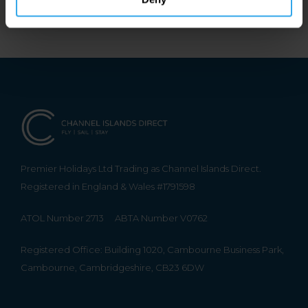
Premier Holidays Ltd Trading as Channel Islands Direct.
Registered in England & Wales #1791598
ATOL Number 2713
ABTA Number V0762
Registered Office: Building 1020, Cambourne Business Park,
Cambourne, Cambridgeshire, CB23 6DW