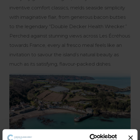
inventive comfort classics, melds seaside simplicity
with imaginative flair, from generous bacon butties
to the legendary “Double Decker Health Wrecker.”
Perched against stunning views across Les Écréhous
towards France, every al fresco meal feels like an
invitation to savour the island’s natural beauty as
much as its satisfying, flavour-packed dishes.