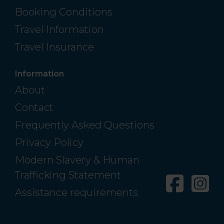
Booking Conditions
Travel Information
Travel Insurance
Information
About
Contact
Frequently Asked Questions
Privacy Policy
Modern Slavery & Human
Trafficking Statement
Facebo
In
Assistance requirements