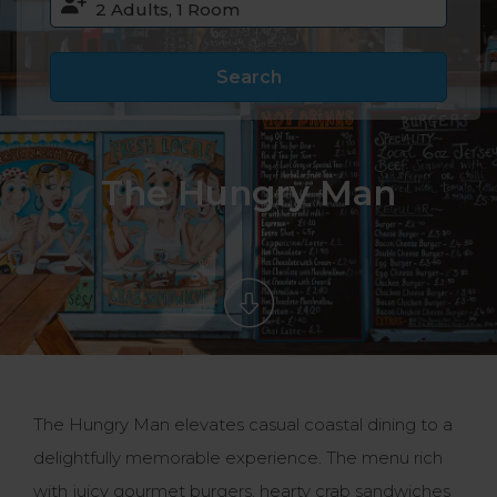
Search
The Hungry Man
The Hungry Man elevates casual coastal dining to a
delightfully memorable experience. The menu rich
with juicy gourmet burgers, hearty crab sandwiches