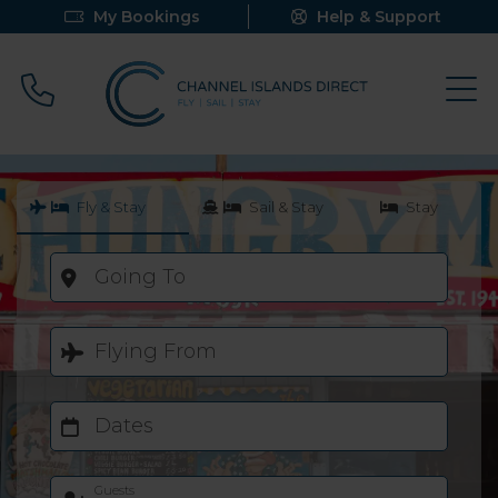
My Bookings
Help & Support
Call 0800 640 9058
Fly & Stay
Sail & Stay
Stay
Going To
Flying From
Dates
Guests