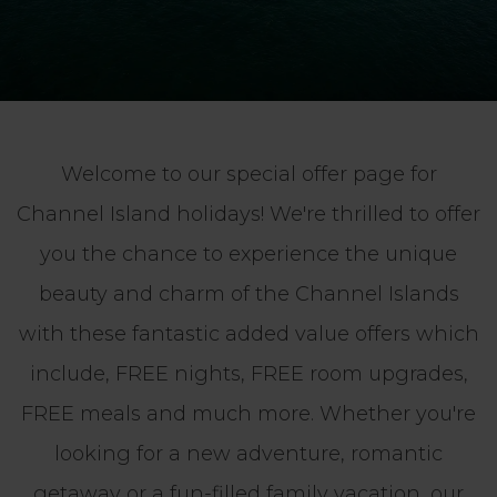
Welcome to our special offer page for
Channel Island holidays! We're thrilled to offer
you the chance to experience the unique
beauty and charm of the Channel Islands
with these fantastic added value offers which
include, FREE nights, FREE room upgrades,
FREE meals and much more. Whether you're
looking for a new adventure, romantic
getaway or a fun-filled family vacation, our