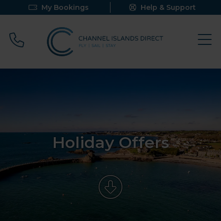
My Bookings
Help & Support
Call 0800 640 9058
Holiday Offers