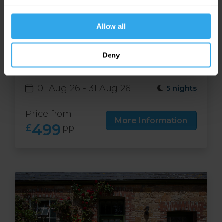
website functions.
Allow all
Free night at Runnymede
Deny
Court in Jersey
01 Aug 26 - 31 Aug 26
5 nights
Price from
More Information
499
£
pp