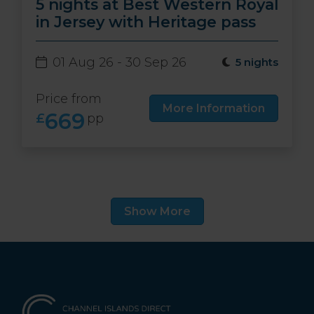
5 nights at Best Western Royal
in Jersey with Heritage pass
01 Aug 26 - 30 Sep 26
5 nights
Price from
More Information
669
£
pp
Show More