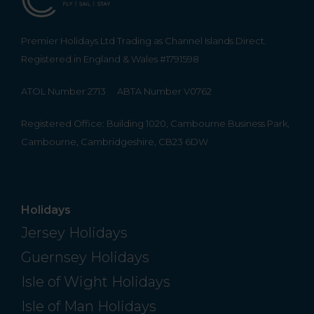
Premier Holidays Ltd Trading as Channel Islands Direct.
Registered in England & Wales #1791598
ATOL Number 2713
ABTA Number V0762
Registered Office: Building 1020, Cambourne Business Park,
Cambourne, Cambridgeshire, CB23 6DW
Holidays
Jersey Holidays
Guernsey Holidays
Isle of Wight Holidays
Isle of Man Holidays