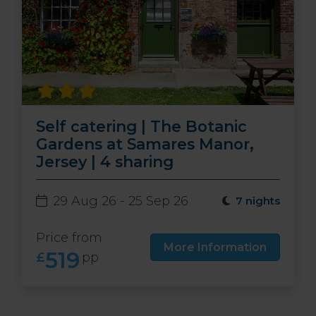
Self catering | The Botanic
Gardens at Samares Manor,
Jersey | 4 sharing
29 Aug 26 - 25 Sep 26
7 nights
Price from
More Information
519
£
pp