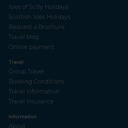
Isles of Scilly Holidays
Scottish Isles Holidays
Request a Brochure
Travel blog
Online payment
Travel
Group Travel
Booking Conditions
Travel Information
Travel Insurance
Information
About