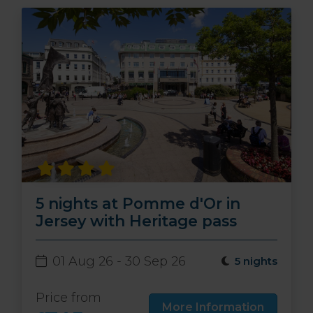
5 nights at Pomme d'Or in
Jersey with Heritage pass
01 Aug 26 - 30 Sep 26
5 nights
Price from
More Information