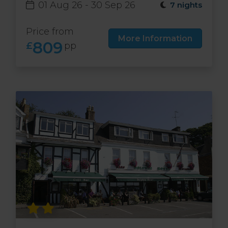
01 Aug 26 - 30 Sep 26
7 nights
Price from
More Information
809
£
pp