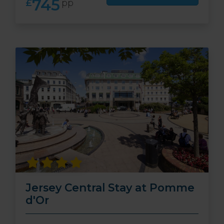
745
£
pp
Jersey Central Stay at Pomme
d'Or