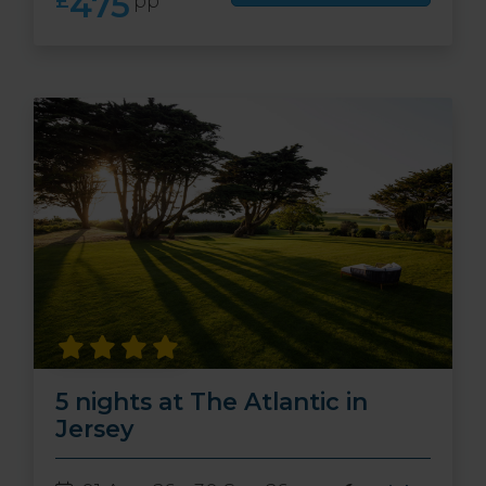
475
£
pp
5 nights at The Atlantic in
Jersey