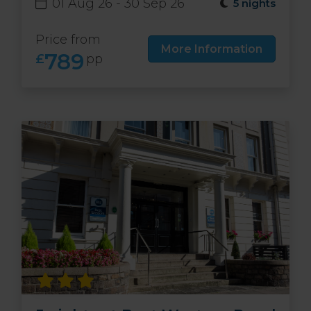
01 Aug 26 - 30 Sep 26
5 nights
Price from
More Information
789
£
pp