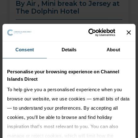
By Air , Mini break to Jersey at
The Dolphin Hotel
01 Aug 26 - 30 Sep 26
2 nights
Price from
More Information
Consent
Details
About
299
£
pp
Personalise your browsing experience on Channel
Islands Direct
To help give you a personalised experience when you
browse our website, we use cookies — small bits of data
— to understand your preferences. By accepting all
cookies, you’ll be able to browse and find holiday
inspiration that’s most relevant to you. You can also
manage or reject cookies, which will limit how the