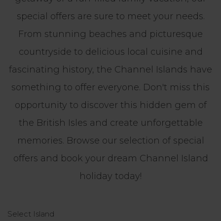
special offers are sure to meet your needs.
From stunning beaches and picturesque
countryside to delicious local cuisine and
fascinating history, the Channel Islands have
something to offer everyone. Don't miss this
opportunity to discover this hidden gem of
the British Isles and create unforgettable
memories. Browse our selection of special
offers and book your dream Channel Island
holiday today!
Select Island