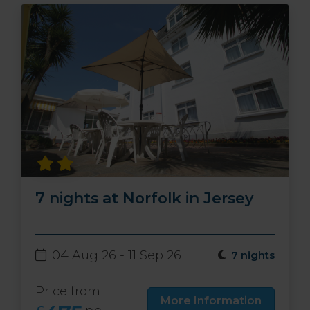
7 nights at Norfolk in Jersey
04 Aug 26 - 11 Sep 26
7 nights
Price from
More Information