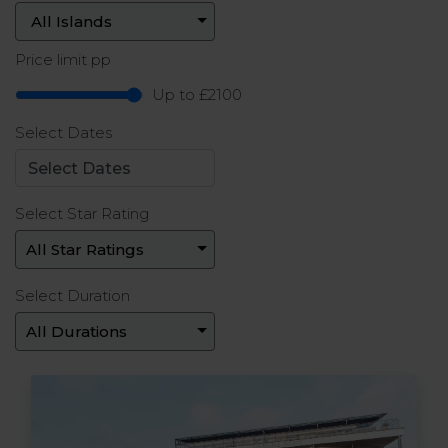
Price limit pp
Up to £2100
Select Dates
Select Star Rating
Select Duration