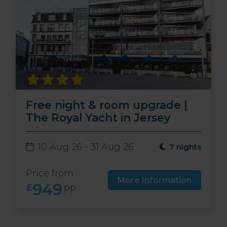
Free night & room upgrade |
The Royal Yacht in Jersey
10 Aug 26 - 31 Aug 26
7 nights
Price from
More Information
949
£
pp