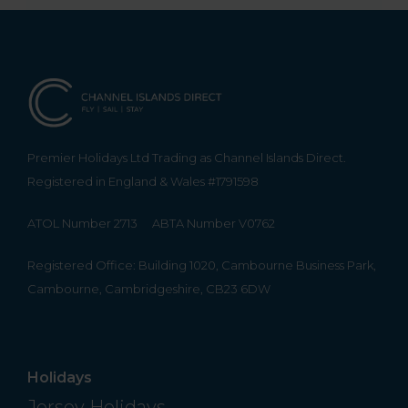
Premier Holidays Ltd Trading as Channel Islands Direct.
Registered in England & Wales #1791598
ATOL Number 2713
ABTA Number V0762
Registered Office: Building 1020, Cambourne Business Park,
Cambourne, Cambridgeshire, CB23 6DW
Holidays
Jersey Holidays