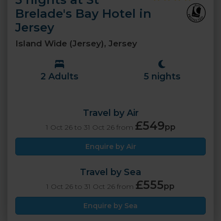
Brelade's Bay Hotel in
Jersey
Island Wide (Jersey), Jersey
2 Adults
5 nights
Travel by Air
£549
pp
1 Oct 26 to 31 Oct 26 from
Enquire by Air
Travel by Sea
£555
pp
1 Oct 26 to 31 Oct 26 from
Enquire by Sea