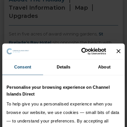
Travel Information
Map
Upgrades
Set in five acres of award winning gardens,
St
Brelade’s Bay Hotel
sits opposite the beach with
panoramic views across St Brelade’s Bay. The hotel
has a warm and relaxed atmosphere and its own
Consent
Details
About
indoor leisure complex along with two outdoor
pools and a tennis court, making it the perfect
destination for relaxing family holidays.
Personalise your browsing experience on Channel
Islands Direct
To help give you a personalised experience when you
browse our website, we use cookies — small bits of data
St Brelade's Bay Hotel
— to understand your preferences. By accepting all
Island Wide (Jersey),