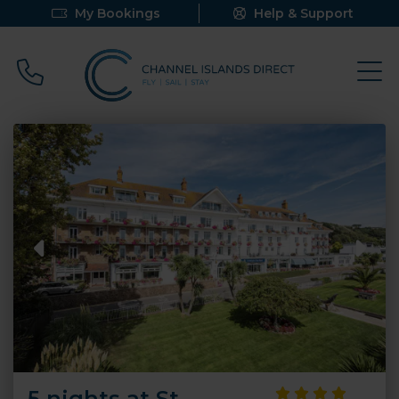
My Bookings
Help & Support
Call 0800 640 9058
5 nights at St