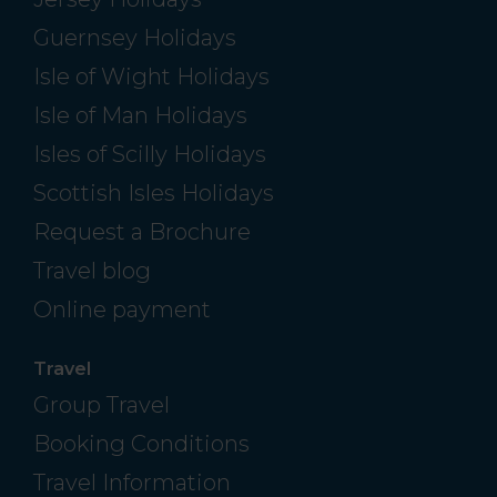
Guernsey Holidays
Isle of Wight Holidays
Isle of Man Holidays
Isles of Scilly Holidays
Scottish Isles Holidays
Request a Brochure
Travel blog
Online payment
Travel
Group Travel
Booking Conditions
Travel Information