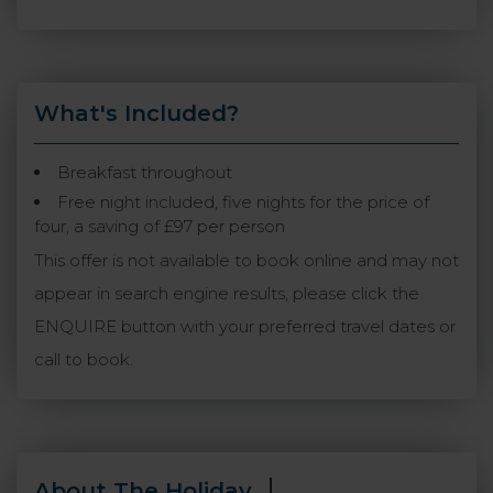
What's Included?
Breakfast throughout
Free night included, five nights for the price of
four, a saving of £97 per person
This offer is not available to book online and may not
appear in search engine results, please click the
ENQUIRE button with your preferred travel dates or
call to book.
About The Holiday