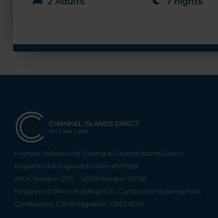
2 Adults
7 nights
Premier Holidays Ltd Trading as Channel Islands Direct.
Registered in England & Wales #1791598
ATOL Number 2713
ABTA Number V0762
Registered Office: Building 1020, Cambourne Business Park,
Cambourne, Cambridgeshire, CB23 6DW