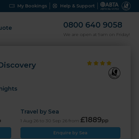
My Bookings
Help & Support
0800 640 9058
uote
We are open at 9am on Friday!
 Discovery
nights
Travel by Sea
£1889
p
pp
1 Aug 26 to 30 Sep 26 from
Enquire by Sea