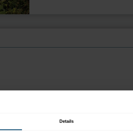
per person return per island
 appear in search engine results, please click the ENQUIRE but
Details