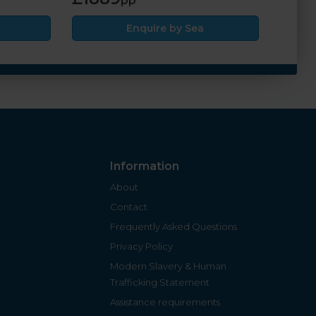
pp
Enquire by Sea
Information
About
Contact
Frequently Asked Questions
Privacy Policy
Modern Slavery & Human
Trafficking Statement
Assistance requirements