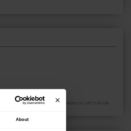
ton with your preferred travel dates or call to book.
About