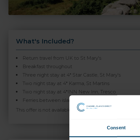
What's Included?
Return travel from UK to St Mary's
Breakfast throughout
Three night stay at 4* Star Castle, St Mary's
Two night stay at 4* Karma, St Martins
Two night stay at 4*INN New Inn, Tresco
Ferries between islands are payable locally, £14.50 
This offer is not available to book online and may not
Consent