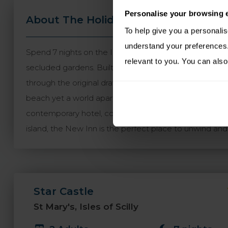
Personalise your browsing 
About The Holiday
Travel Informa
To help give you a personali
understand your preferences. 
Spend 7 nights on the Isles of Scilly staying on three of
relevant to you. You can also
secluded gardens. Built in 1593 in the form of an eig
through the original drawbridge has been maintained. K
beach yet a world apart from everyday life. From a dist
contemporary hotel, complete with ocean views. New 
island, the New Inn is the perfect place to unwind and e
Star Castle
St Mary's, Isles of Scilly