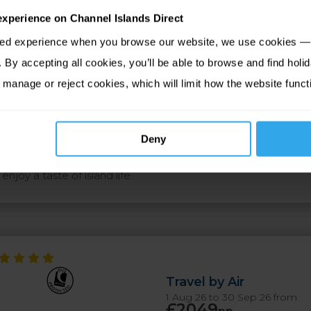
experience on Channel Islands Direct
tion
Map
Upgrades
sed experience when you browse our website, we use cookies — 
By accepting all cookies, you’ll be able to browse and find holid
 the islands. Star Castle, St Mary's: This stunning property stan
 manage or reject cookies, which will limit how the website funct
ht pointed star, the castle commands magnificent views across
arma, St Martins: This holistic hideaway sits in an area of ou
ance the resort appears like a hamlet of traditional stone cot
Deny
Inn, Tresco: Adorned with marine relics and offering award-
njoy a taste of island life.
Travel by Air
1 Aug 26 to 30 Sep 26 from
£2049