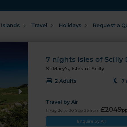
 Islands
Travel
Holidays
Request a Q
7 nights Isles of Scilly
St Mary's, Isles of Scilly
2 Adults
7 
Travel by Air
£2049
p
1 Aug 26 to 30 Sep 26 from
Enquire by Air