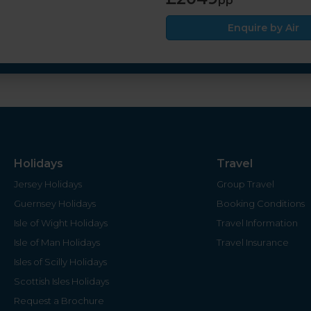
pp
Enquire by Air
Holidays
Travel
Jersey Holidays
Group Travel
Guernsey Holidays
Booking Conditions
Isle of Wight Holidays
Travel Information
Isle of Man Holidays
Travel Insurance
Isles of Scilly Holidays
Scottish Isles Holidays
Request a Brochure