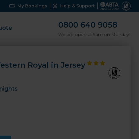
My Bookings
Help & Support
0800 640 9058
uote
We are open at 9am on Monday!
estern Royal in Jersey
nights