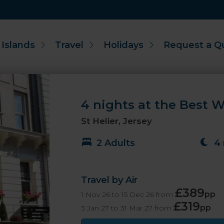
 Islands
Travel
Holidays
Request a Q
4 nights at the Best W
St Helier, Jersey
2 Adults
4 
Travel by Air
£389
pp
1 Nov 26 to 15 Dec 26 from
£319
pp
3 Jan 27 to 31 Mar 27 from