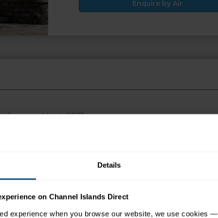
Enquire by Air
ays January - March 2027)
 appear in search engine results, please click the ENQUIRE but
Details
tion
Map
experience on Channel Islands Direct
sed experience when you browse our website, we use cookies — 