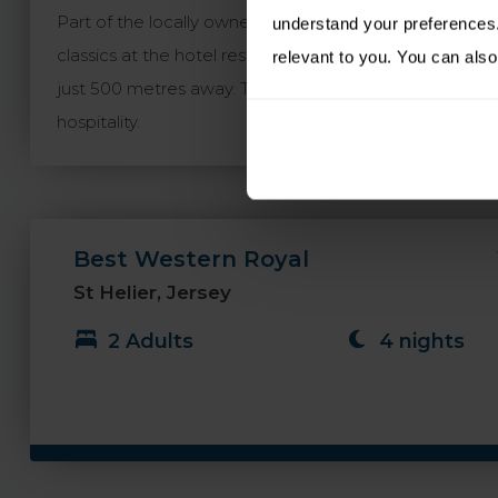
Part of the locally owned and run Morvan Hotel Group, t
understand your preferences. 
classics at the hotel restaurant or the appealing pub a
relevant to you. You can also
just 500 metres away. The Best Western Royal is a distin
hospitality.
Best Western Royal
St Helier, Jersey
2 Adults
4 nights