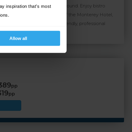
ing it ideal for stays all year round. Enjoy bistro
ay inspiration that’s most
e use of the leisure facilities of the Monterey Hotel,
ions.
 and has a proven record for friendly, professional
Allow all
389
pp
319
pp