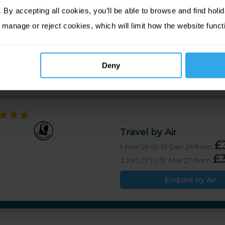
his hotel is just a few minutes’ walk from the town centre, mak
By accepting all cookies, you’ll be able to browse and find holid
tmosphere and classic bar menu at Bar 27, plus guests also hav
 manage or reject cookies, which will limit how the website funct
ctive hotel retaining its traditional charm, in a great location
Deny
Travel by Air
£
1 Nov 26 to 15 Dec 26 from
£
3 Jan 27 to 31 Mar 27 from
Enquire by Air