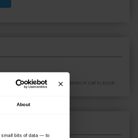
ton with your preferred travel dates or call to book.
About
small bits of data — to