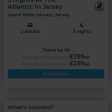
Atlantic in Jersey
Island Wide (Jersey), Jersey
2 Adults
3 nights
Travel by Air
£299
pp
1 Nov 26 to 15 Dec 26 from
£299
pp
8 Feb 27 to 31 Mar 27 from
Enquire by Air
What's Included?