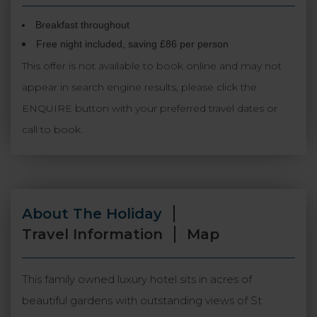
Breakfast throughout
Free night included, saving £86 per person
This offer is not available to book online and may not
appear in search engine results, please click the
ENQUIRE button with your preferred travel dates or
call to book.
About The Holiday
Travel Information
Map
This family owned luxury hotel sits in acres of
beautiful gardens with outstanding views of St