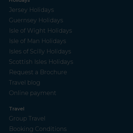
Holidays
Jersey Holidays
Guernsey Holidays
Isle of Wight Holidays
Isle of Man Holidays
Isles of Scilly Holidays
Scottish Isles Holidays
Request a Brochure
Travel blog
Online payment
Travel
Group Travel
Booking Conditions