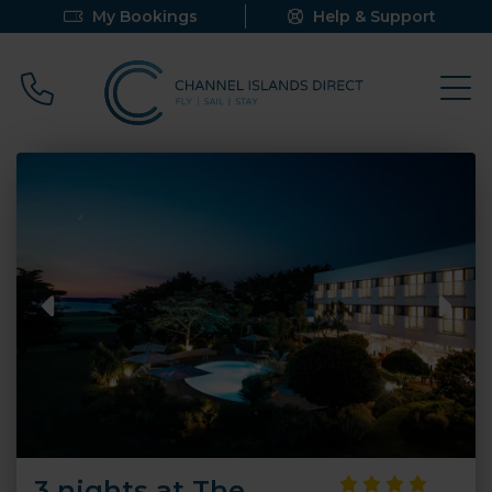
My Bookings
Help & Support
Call 0800 640 9058
3 nights at The