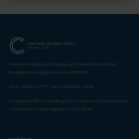
Premier Holidays Ltd Trading as Channel Islands Direct.
Registered in England & Wales #1791598
ATOL Number 2713
ABTA Number V0762
Registered Office: Building 1020, Cambourne Business Park,
Cambourne, Cambridgeshire, CB23 6DW