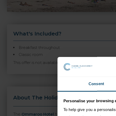
What's Included?
Breakfast throughout
Classic room
This offer is not available to book online and may not
Consent
About The Holiday
Travel Informa
Personalise your browsing 
To help give you a personali
The
Ommaroo Hotel
has an enviable location opposit