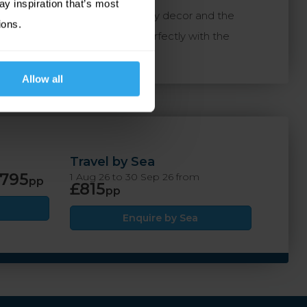
ay inspiration that’s most
Guest rooms feature contemporary decor and the
ions.
 Ommaroo, which combines perfectly with the
Allow all
Travel by Sea
795
1 Aug 26 to 30 Sep 26 from
pp
£815
pp
Enquire by Sea