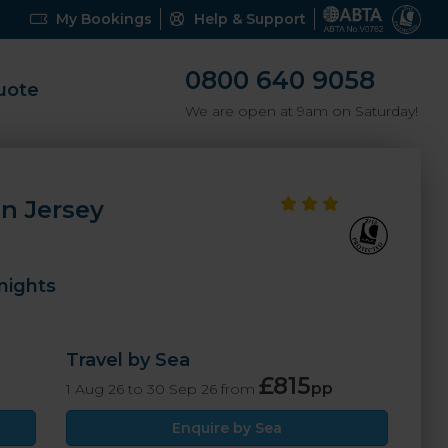
My Bookings
Help & Support
0800 640 9058
uote
We are open at 9am on Saturday!
n Jersey
nights
Travel by Sea
£815
pp
1 Aug 26 to 30 Sep 26 from
Enquire by Sea