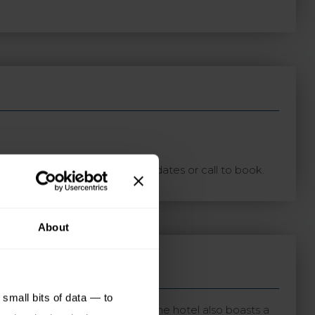
ton with your preferred travel dates or call to book.
About
small bits of data — to
bustling centre of St Helier. The hotel also boasts a