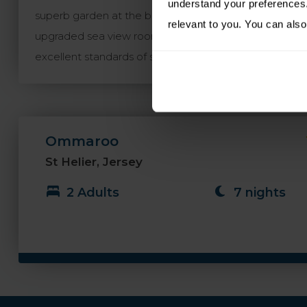
understand your preferences. 
superb garden at the back of the property and the Co
relevant to you. You can also
upgraded sea view rooms are particularly recommend
excellent standards of service.
Ommaroo
St Helier, Jersey
2 Adults
7 nights