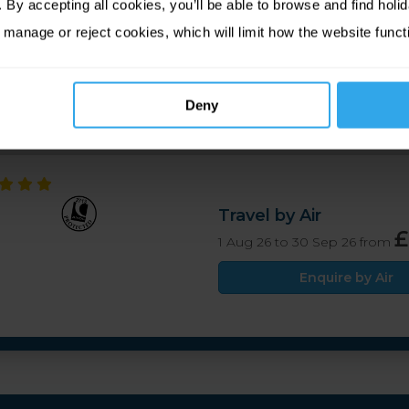
By accepting all cookies, you’ll be able to browse and find holid
ast Bar & Bistro, overlooking the sea with stunning views. 
 manage or reject cookies, which will limit how the website funct
ed. A warm and traditional atmosphere is guaranteed at the
Deny
Travel by Air
£
1 Aug 26 to 30 Sep 26 from
Enquire by Air