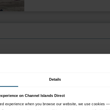
 appear in search engine results, please click the ENQUIRE but
Details
tion
Map
experience on Channel Islands Direct
sed experience when you browse our website, we use cookies — 
e Havre des Pas beach yet is only a ten-minute walk from the 