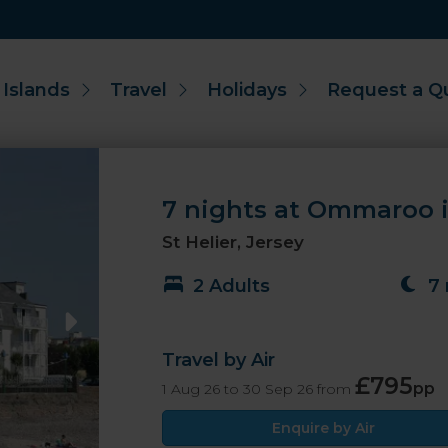
 Islands
Travel
Holidays
Request a Q
7 nights at Ommaroo i
St Helier, Jersey
2 Adults
7 
Travel by Air
£795
pp
1 Aug 26 to 30 Sep 26 from
Enquire by Air