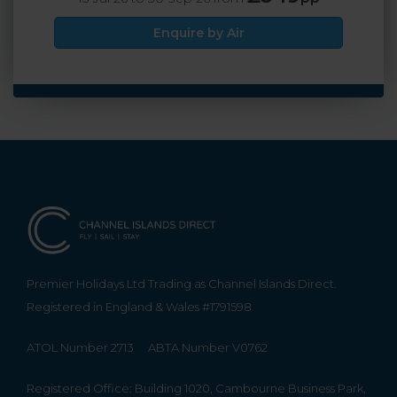
Enquire by Air
Premier Holidays Ltd Trading as Channel Islands Direct.
Registered in England & Wales #1791598
ATOL Number 2713
ABTA Number V0762
Registered Office: Building 1020, Cambourne Business Park,