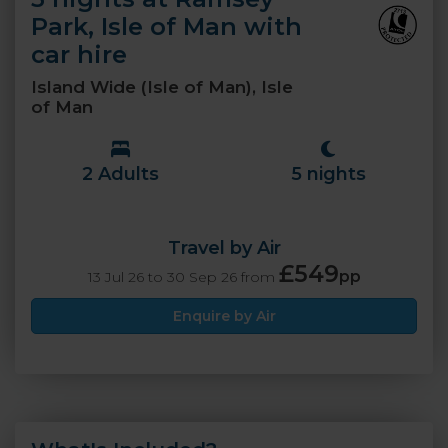
Park, Isle of Man with
car hire
Island Wide (Isle of Man), Isle
of Man
2 Adults
5 nights
Travel by Air
£549
pp
13 Jul 26 to 30 Sep 26 from
Enquire by Air