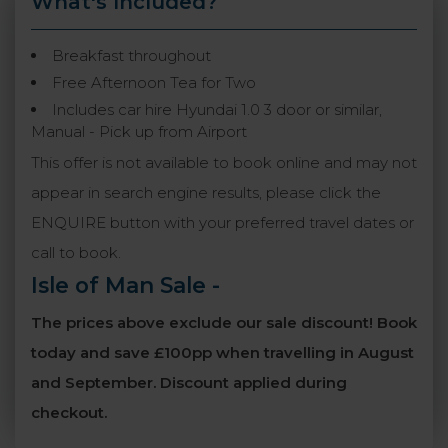
What's Included?
Breakfast throughout
Free Afternoon Tea for Two
Includes car hire Hyundai 1.0 3 door or similar,
Manual - Pick up from Airport
This offer is not available to book online and may not
appear in search engine results, please click the
ENQUIRE button with your preferred travel dates or
call to book.
Isle of Man Sale
-
The prices above exclude our sale discount! Book
today and save £100pp when travelling in August
and September. Discount applied during
checkout.