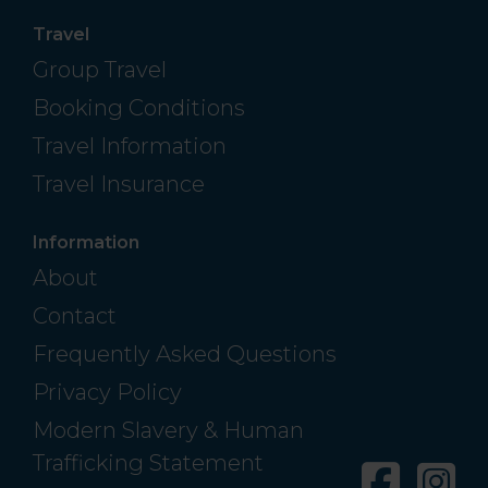
Travel
Group Travel
Booking Conditions
Travel Information
Travel Insurance
Information
About
Contact
Frequently Asked Questions
Privacy Policy
Modern Slavery & Human
Trafficking Statement
Facebo
In