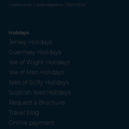
Cambourne, Cambridgeshire, CB23 6DW
Holidays
Jersey Holidays
Guernsey Holidays
Isle of Wight Holidays
Isle of Man Holidays
Isles of Scilly Holidays
Scottish Isles Holidays
Request a Brochure
Travel blog
Online payment