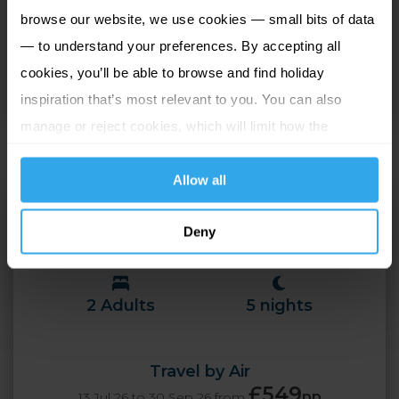
browse our website, we use cookies — small bits of data
designed to a high standard with each featuring a
— to understand your preferences. By accepting all
super king size bed, with rooms overlooking either
cookies, you’ll be able to browse and find holiday
Mooragh Lake, Sky Hill, the Ramsey Promenade or
inspiration that’s most relevant to you. You can also
Irish Sea.
manage or reject cookies, which will limit how the
website functions.
Allow all
Ramsey Park Hotel
Island Wide (Isle of Man),
Deny
Isle of Man
2 Adults
5 nights
Travel by Air
£549
pp
13 Jul 26 to 30 Sep 26 from