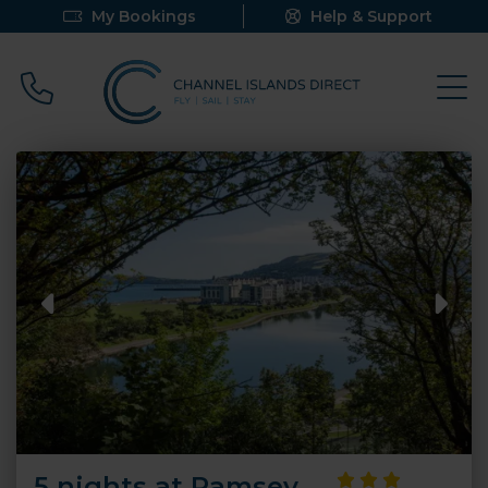
My Bookings
Help & Support
Call 0800 640 9058
5 nights at Ramsey