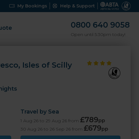
My Bookings
Help & Support
0800 640 9058
uote
Open until 5:30pm today!
sco, Isles of Scilly
nights
Travel by Sea
£789
pp
1 Aug 26 to 29 Aug 26 from
£679
pp
30 Aug 26 to 26 Sep 26 from