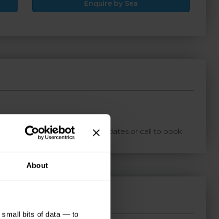
Enquire by Sea
ton with your preferred travel dates or call to book.
About
small bits of data — to