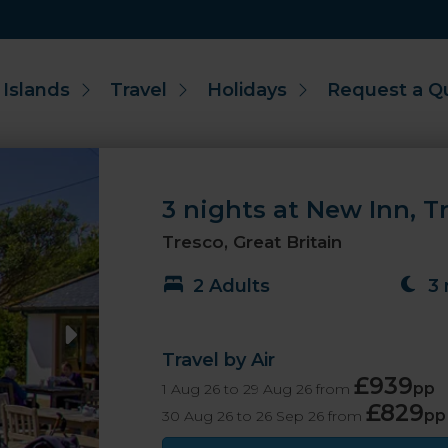
 Islands
Travel
Holidays
Request a Q
3 nights at New Inn, Tre
Tresco, Great Britain
2 Adults
3 
Travel by Air
£939
pp
1 Aug 26 to 29 Aug 26 from
£829
pp
30 Aug 26 to 26 Sep 26 from