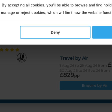
g food and accommodation in the heart of the island, the New
By accepting all cookies, you’ll be able to browse and find holid
beaches, exploring Tresco Abbey Garden or taking to the wate
 manage or reject cookies, which will limit how the website funct
ocals and other guests in the bar.
Deny
Travel by Air
£
1 Aug 26 to 29 Aug 26 from
30 Aug 26 to 26 Sep 26 from
£829
pp
Enquire by Air