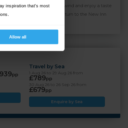
 Inn is the perfect place to unwind and enjoy a taste
ay inspiration that’s most
r and discovering new shores, return to the New Inn
ions.
Allow all
Travel by Sea
939
1 Aug 26 to 29 Aug 26 from
pp
£789
pp
30 Aug 26 to 26 Sep 26 from
£679
pp
Enquire by Sea