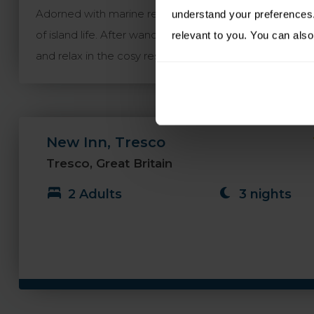
Adorned with marine relics and offering award-winnin
understand your preferences. 
of island life. After wandering along the white sand 
relevant to you. You can also
and relax in the cosy resident’s lounge or mingle with l
New Inn, Tresco
Tresco, Great Britain
2 Adults
3 nights