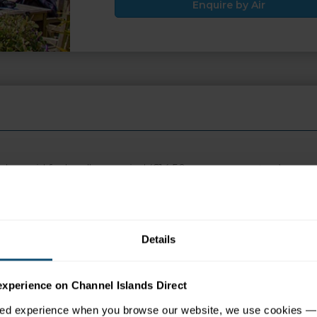
Enquire by Air
 be paid for locally on arrival (£14.50 per person return)
 appear in search engine results, please click the ENQUIRE but
Details
tion
Map
experience on Channel Islands Direct
sed experience when you browse our website, we use cookies — 