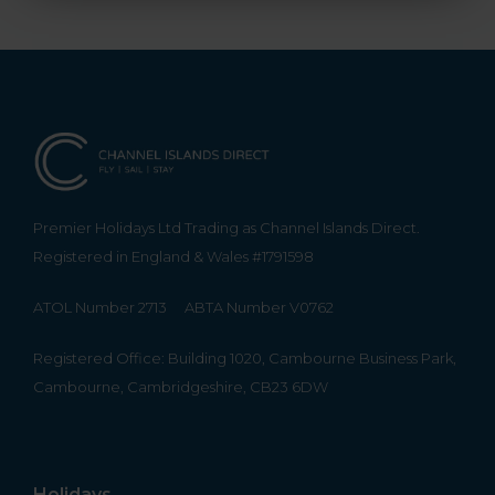
Premier Holidays Ltd Trading as Channel Islands Direct.
Registered in England & Wales #1791598
ATOL Number 2713
ABTA Number V0762
Registered Office: Building 1020, Cambourne Business Park,
Cambourne, Cambridgeshire, CB23 6DW
Holidays