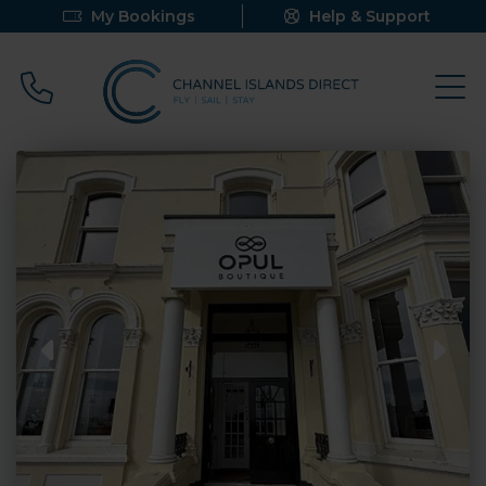
My Bookings
Help & Support
Call 0800 640 9058