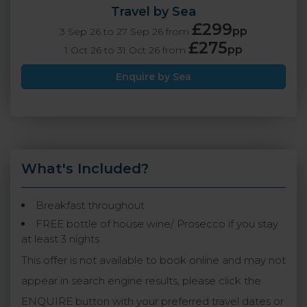
Travel by Sea
£299
pp
3 Sep 26 to 27 Sep 26 from
£275
pp
1 Oct 26 to 31 Oct 26 from
Enquire by Sea
What's Included?
Breakfast throughout
FREE bottle of house wine/ Prosecco if you stay
at least 3 nights
This offer is not available to book online and may not
appear in search engine results, please click the
ENQUIRE button with your preferred travel dates or