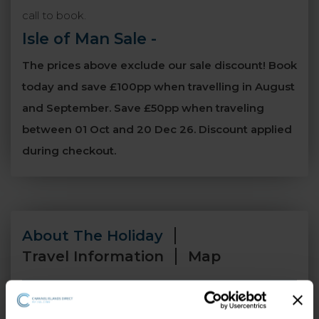
call to book.
Isle of Man Sale
-
The prices above exclude our sale discount! Book
today and save £100pp when travelling in August
and September. Save £50pp when traveling
between 01 Oct and 20 Dec 26. Discount applied
during checkout.
About The Holiday
Travel Information
Map
Perched on Douglas Bay in the heart of the town,