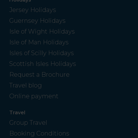
Jersey Holidays
Guernsey Holidays
Isle of Wight Holidays
Isle of Man Holidays
Isles of Scilly Holidays
Scottish Isles Holidays
Request a Brochure
Travel blog
Online payment
Travel
Group Travel
Booking Conditions