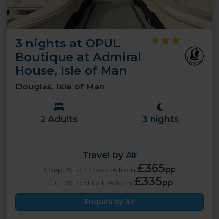
3 nights at OPUL
Boutique at Admiral
House, Isle of Man
Douglas, Isle of Man
2 Adults
3 nights
Travel by Air
£365
pp
3 Sep 26 to 27 Sep 26 from
£335
pp
1 Oct 26 to 31 Oct 26 from
Enquire by Air