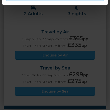
2 Adults
3 nights
Travel by Air
£365
pp
3 Sep 26 to 27 Sep 26 from
£335
pp
1 Oct 26 to 31 Oct 26 from
Enquire by Air
Travel by Sea
£299
pp
3 Sep 26 to 27 Sep 26 from
£275
pp
1 Oct 26 to 31 Oct 26 from
Enquire by Sea