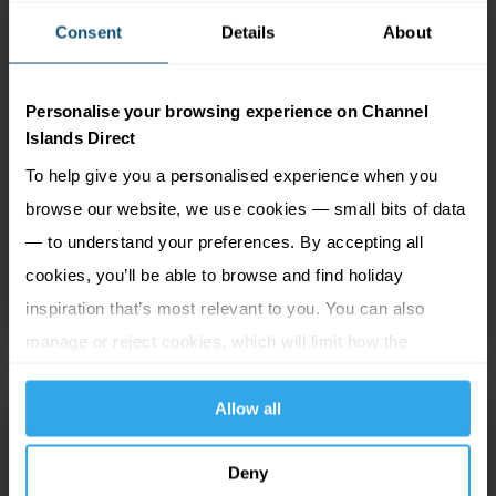
this warm and inviting hotel blends perfectly the
Consent
Details
About
grandeur of the Victorian era with modern
conveniences. It’s just a minute’s walk to the main
shopping area as well as a variety of eateries, and
Personalise your browsing experience on Channel
Islands Direct
only a short stroll to the the Gaiety Theatre and
fascinating Manx Museum. Guest rooms are light
To help give you a personalised experience when you
and airy, provide ample space to ensure your
browse our website, we use cookies — small bits of data
relaxation and feature an array of facilities. The
— to understand your preferences. By accepting all
hotel’s two bars are sure to be welcome as you
cookies, you’ll be able to browse and find holiday
return from your explorations of the island.
inspiration that’s most relevant to you. You can also
manage or reject cookies, which will limit how the
website functions.
Allow all
OPUL Boutique at
Admiral House
Deny
Douglas, Isle of Man