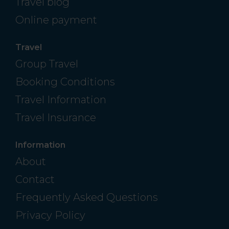
Travel blog
Online payment
Travel
Group Travel
Booking Conditions
Travel Information
Travel Insurance
Information
About
Contact
Frequently Asked Questions
Privacy Policy