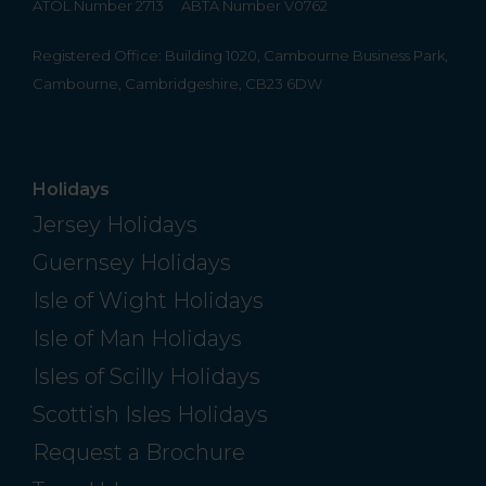
ATOL Number 2713
ABTA Number V0762
Registered Office: Building 1020, Cambourne Business Park,
Cambourne, Cambridgeshire, CB23 6DW
Holidays
Jersey Holidays
Guernsey Holidays
Isle of Wight Holidays
Isle of Man Holidays
Isles of Scilly Holidays
Scottish Isles Holidays
Request a Brochure