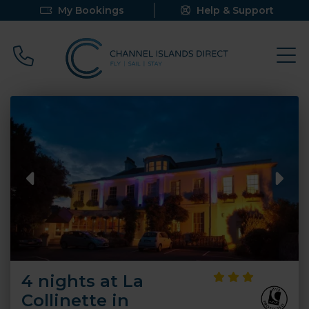
My Bookings
Help & Support
Call 0800 640 9058
4 nights at La
Collinette in