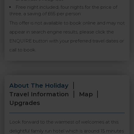
Free night included, four nights for the price of
three, a saving of £65 per person
This offer is not available to book online and may not
appear in search engine results, please click the
ENQUIRE button with your preferred travel dates or
call to book.
About The Holiday
Travel Information
Map
Upgrades
Look forward to the warmest of welcomes at this
delightful family run hotel which is around 15 minutes