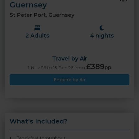
Guernsey
St Peter Port, Guernsey
2 Adults
4 nights
Travel by Air
£389
pp
1 Nov 26 to 15 Dec 26 from
Enquire by Air
What's Included?
Breakfast throughout