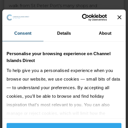
walk from St Peter Port's many shops and
restaurants. The garden terrace is a real sun trap and
a wonderful place to enjoy a sundowner, sneak
away to relax with your favourite book or to simply
Consent
Details
About
take a dip in the large pool. Additionally, the
restaurant and bar provide a stylish setting to dine or
Personalise your browsing experience on Channel
socialise and are popular with locals too.
Islands Direct
To help give you a personalised experience when you
browse our website, we use cookies — small bits of data
La Collinette
— to understand your preferences. By accepting all
cookies, you’ll be able to browse and find holiday
St Peter Port, Guernsey
inspiration that’s most relevant to you. You can also
manage or reject cookies, which will limit how the
2 Adults
4 nights
website functions.