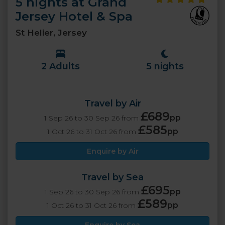
5 nights at Grand
Jersey Hotel & Spa
St Helier, Jersey
2 Adults
5 nights
Travel by Air
£689
pp
1 Sep 26 to 30 Sep 26 from
£585
pp
1 Oct 26 to 31 Oct 26 from
Enquire by Air
Travel by Sea
£695
pp
1 Sep 26 to 30 Sep 26 from
£589
pp
1 Oct 26 to 31 Oct 26 from