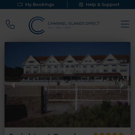
My Bookings
Help & Support
Call 0800 640 9058