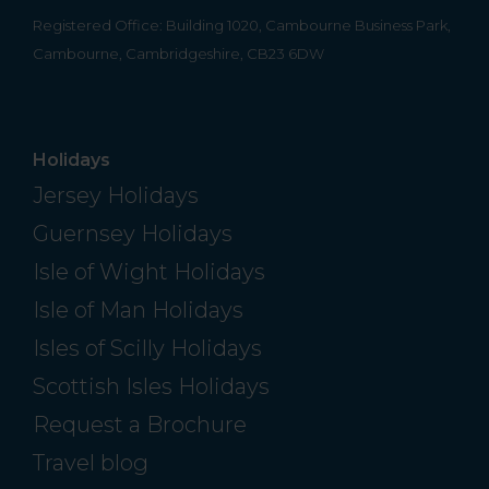
Registered Office: Building 1020, Cambourne Business Park,
Cambourne, Cambridgeshire, CB23 6DW
Holidays
Jersey Holidays
Guernsey Holidays
Isle of Wight Holidays
Isle of Man Holidays
Isles of Scilly Holidays
Scottish Isles Holidays
Request a Brochure
Travel blog