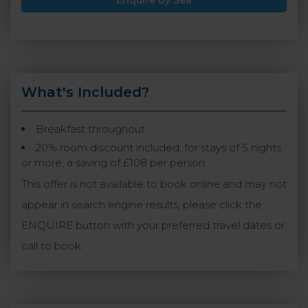
Enquire by Sea
What's Included?
Breakfast throughout
20% room discount included, for stays of 5 nights
or more, a saving of £108 per person
This offer is not available to book online and may not
appear in search engine results, please click the
ENQUIRE button with your preferred travel dates or
call to book.