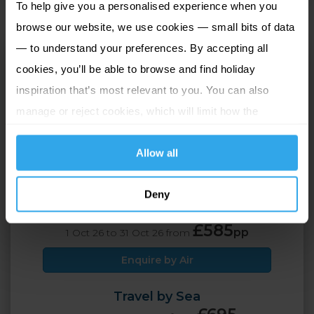
To help give you a personalised experience when you
browse our website, we use cookies — small bits of data
— to understand your preferences. By accepting all
Grand Jersey Hotel
cookies, you’ll be able to browse and find holiday
and Spa
inspiration that’s most relevant to you. You can also
St Helier, Jersey
manage or reject cookies, which will limit how the
website functions.
2 Adults
5 nights
Allow all
Travel by Air
Deny
£689
pp
1 Sep 26 to 30 Sep 26 from
£585
pp
1 Oct 26 to 31 Oct 26 from
Enquire by Air
Travel by Sea