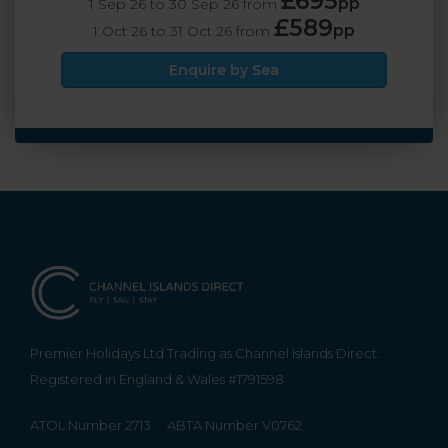
£695
pp
1 Sep 26 to 30 Sep 26 from
£589
pp
1 Oct 26 to 31 Oct 26 from
Enquire by Sea
Premier Holidays Ltd Trading as Channel Islands Direct.
Registered in England & Wales #1791598
ATOL Number 2713
ABTA Number V0762