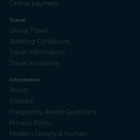
Online payment
Travel
Group Travel
Booking Conditions
Travel Information
Travel Insurance
Information
About
Contact
Frequently Asked Questions
Privacy Policy
Modern Slavery & Human