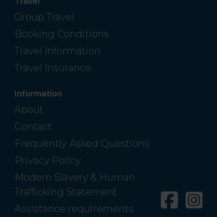
Travel
Group Travel
Booking Conditions
Travel Information
Travel Insurance
Information
About
Contact
Frequently Asked Questions
Privacy Policy
Modern Slavery & Human
Trafficking Statement
Facebo
In
Assistance requirements