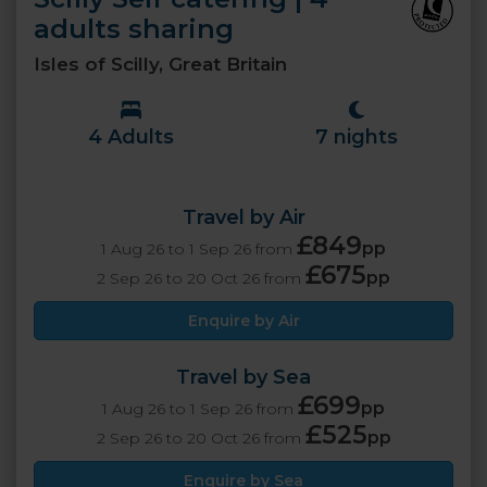
adults sharing
Isles of Scilly, Great Britain
4 Adults
7 nights
Travel by Air
£849
pp
1 Aug 26 to 1 Sep 26 from
£675
pp
2 Sep 26 to 20 Oct 26 from
Enquire by Air
Travel by Sea
£699
pp
1 Aug 26 to 1 Sep 26 from
£525
pp
2 Sep 26 to 20 Oct 26 from
Enquire by Sea