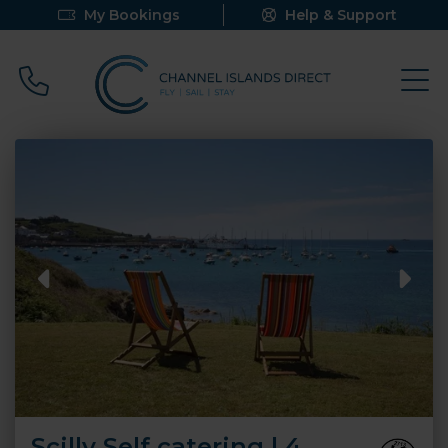
My Bookings
Help & Support
Call 0800 640 9058
Scilly Self catering | 4