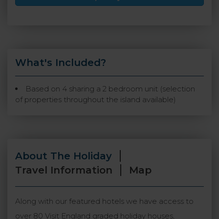
What's Included?
Based on 4 sharing a 2 bedroom unit (selection
of properties throughout the island available)
About The Holiday
Travel Information
Map
Along with our featured hotels we have access to
over 80 Visit England graded holiday houses,