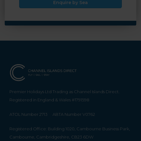
Enquire by Sea
Premier Holidays Ltd Trading as Channel Islands Direct.
Registered in England & Wales #1791598
ATOL Number 2713
ABTA Number V0762
Registered Office: Building 1020, Cambourne Business Park,
Cambourne, Cambridgeshire, CB23 6DW