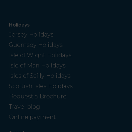
Holidays
Jersey Holidays
Guernsey Holidays
Isle of Wight Holidays
Isle of Man Holidays
Isles of Scilly Holidays
Scottish Isles Holidays
Request a Brochure
Travel blog
Online payment