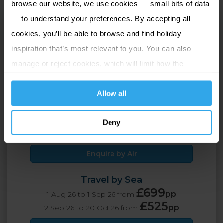
browse our website, we use cookies — small bits of data
— to understand your preferences. By accepting all
Scilly Self Catering
cookies, you’ll be able to browse and find holiday
Isles of Scilly, Great Britain
inspiration that’s most relevant to you. You can also
manage or reject cookies, which will limit how the
4 Adults
7 nights
website functions.
Allow all
Travel by Air
£849
pp
1 Aug 26 to 1 Sep 26 from
Deny
£675
pp
2 Sep 26 to 20 Oct 26 from
Enquire by Air
Travel by Sea
£699
pp
1 Aug 26 to 1 Sep 26 from
£525
pp
2 Sep 26 to 20 Oct 26 from