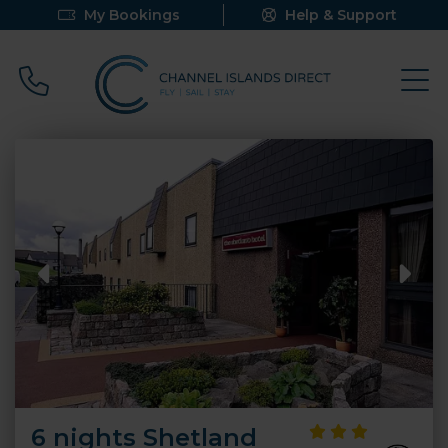
My Bookings
Help & Support
Call 0800 640 9058
6 nights Shetland