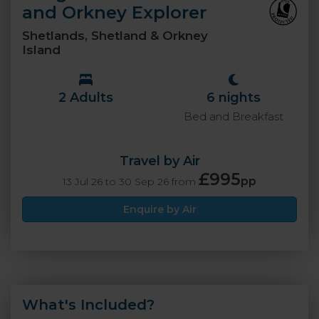
and Orkney Explorer
Shetlands, Shetland & Orkney
Island
2 Adults
6 nights
Bed and Breakfast
Travel by Air
£995
pp
13 Jul 26 to 30 Sep 26 from
Enquire by Air
What's Included?