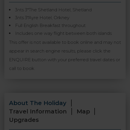
3nts 3*The Shetland Hotel, Shetland
3nts 3*Ayre Hotel, Orkney
Full English Breakfast throughout
Includes one way flight between both islands
This offer is not available to book online and may not
appear in search engine results, please click the
ENQUIRE button with your preferred travel dates or
call to book.
About The Holiday
Travel Information
Map
Upgrades