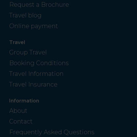
Request a Brochure
Travel blog
Online payment
Travel
Group Travel
Booking Conditions
Travel Information
Travel Insurance
Information
About
Contact
Frequently Asked Questions