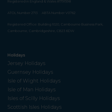
Registered in England & Wales #1791598
ATOL Number 2713
ABTA Number V0762
Registered Office: Building 1020, Cambourne Business Park,
Cambourne, Cambridgeshire, CB23 6DW
Holidays
Jersey Holidays
Guernsey Holidays
Isle of Wight Holidays
Isle of Man Holidays
Isles of Scilly Holidays
Scottish Isles Holidays