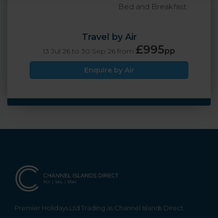
Bed and Breakfast
Travel by Air
£995
pp
13 Jul 26 to 30 Sep 26 from
Enquire by Air
Premier Holidays Ltd Trading as Channel Islands Direct.