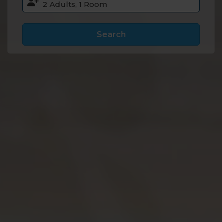
Search
Accommodation