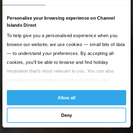
Personalise your browsing experience on Channel
Islands Direct
To help give you a personalised experience when you
browse our website, we use cookies — small bits of data
— to understand your preferences. By accepting all
cookies, you’ll be able to browse and find holiday
inspiration that’s most relevant to you. You can also
manage or reject cookies, which will limit how the
website functions.
Allow all
Deny