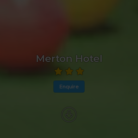
Merton Hotel
Enquire