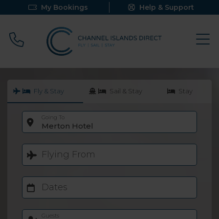
My Bookings
Help & Support
Call 0800 640 9058
Fly & Stay
Sail & Stay
Stay
Going To
Merton Hotel
Flying From
Dates
Guests