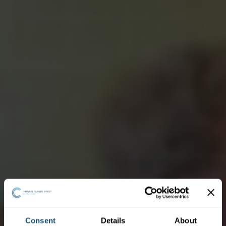
Consent
Details
About