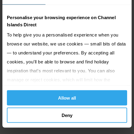
a supplement.
Personalise your browsing experience on Channel
Crossing times. sailing Daily except sunday.
Islands Direct
To help give you a personalised experience when you
Portsmouth to
Guernsey
: 7 hours direct (or 12 hours 5
browse our website, we use cookies — small bits of data
minutes when via Jersey)
— to understand your preferences. By accepting all
Portsmouth to
Jersey
: 10 hours 20 minutes via Guernsey
cookies, you’ll be able to browse and find holiday
(or 8 hour 5 minutes when direct)
inspiration that’s most relevant to you. You can also
Reclining seats:
Relaxing reclining seats are available
manage or reject cookies, which will limit how the
for a small supplement. Can be booked in advance, or
website functions.
subject to availability, you can upgrade on board.
Allow all
Club class seats:
Enjoy steward service in a private
Deny
lounge with complimentary refreshments.