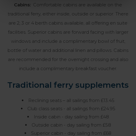
Cabins:
Comfortable cabins are available on the
traditional ferry, either inside, outside or superior. There
are 2, 3 or 4 berth cabins available, all offering en suite
facilities. Superior cabins are forward facing with larger
windows and include a complimentary bowl of fruit,
bottle of water and additional linen and pillows. Cabins
are recommended for the overnight crossing and also
include a complimentary breakfast voucher.
Traditional ferry supplements
Reclining seats – all sailings from £13.45
Club class seats - all sailings from £24.95
Inside cabin - day sailing from £48
Outside cabin - day sailing from £58
Superior cabin - day sailing from £68