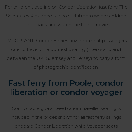
For children travelling on Condor Liberation fast ferry, The
Shipmates Kids Zone is a colourful room where children
can sit back and watch the latest movies.
IMPORTANT: Condor Ferries now require all passengers
due to travel on a domestic sailing (inter-island and
between the UK, Guernsey and Jersey) to carry a form
of photographic identification.
Fast ferry from Poole, condor
liberation or condor voyager
Comfortable guaranteed ocean traveller seating is
included in the prices shown for all fast ferry sailings
onboard Condor Liberation while Voyager seats