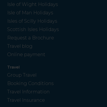
Isle of Wight Holidays
Isle of Man Holidays
Isles of Scilly Holidays
Scottish Isles Holidays
Request a Brochure
Travel blog
Online payment
Travel
Group Travel
Booking Conditions
Travel Information
Travel Insurance