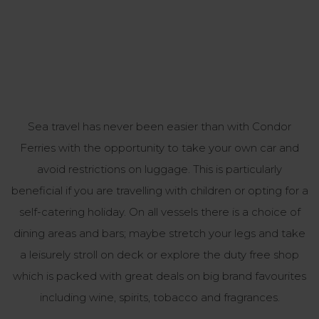
Sea travel has never been easier than with Condor
Ferries with the opportunity to take your own car and
avoid restrictions on luggage. This is particularly
beneficial if you are travelling with children or opting for a
self-catering holiday. On all vessels there is a choice of
dining areas and bars; maybe stretch your legs and take
a leisurely stroll on deck or explore the duty free shop
which is packed with great deals on big brand favourites
including wine, spirits, tobacco and fragrances.