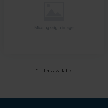
0 offers available