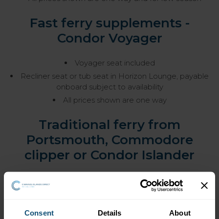
Fast ferry supplements -
Condor Voyager
Voyager seat included
Recliner seat or tub seat in Horizon Lounge, payable
onboard subject to availability
All prices shown are one way
Traditional ferry from
Portsmouth, Commodore
clipper or Condor Islander
Standard seating is not allocated on the traditional ferry
from Portsmouth; however there is upgraded seating or
cabins available on the ship which can be pre-booked at
Consent
Details
About