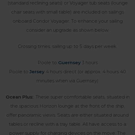
(standard reclining seats) or Voyager tub seats (lounge
chair seats with small table) are included on sailings
onboard Condor Voyager. To enhance your sailing
consider an upgrade as shown below.
Crossing times. sailing up to 5 days per week.
Poole to
Guernsey
3 hours
Poole to
Jersey
4 hours direct (or approx. 4 hours 40
minutes when via Guernsey)
Ocean Plus:
These super comfortable seats, situated in
the spacious Horizon lounge at the front of the ship,
offer panoramic views. Seats are either situated around
tables or recline with a tray table. All have access to a
power supply for charging devices on the move. The