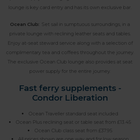
lounge is key card entry and has its own exclusive bar.
Ocean Club:
Set sail in sumptuous surroundings, in a
private lounge with reclining leather seats and tables.
Enjoy at-seat steward service along with a selection of
complimentary tea and coffees throughout the journey.
The exclusive Ocean Club lounge also provides at seat
power supply for the entire journey.
Fast ferry supplements -
Condor Liberation
Ocean Traveller standard seat included
Ocean Plus reclining seat or table seat from £13.45
Ocean Club class seat from £37.95
All prices shown are one way and for low season