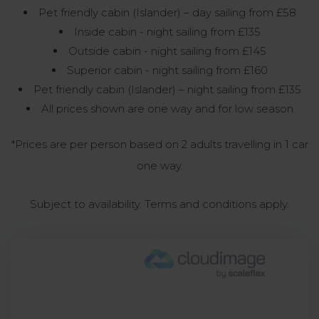
Pet friendly cabin (Islander) – day sailing from £58
Inside cabin - night sailing from £135
Outside cabin - night sailing from £145
Superior cabin - night sailing from £160
Pet friendly cabin (Islander) – night sailing from £135
All prices shown are one way and for low season
*Prices are per person based on 2 adults travelling in 1 car
one way.
Subject to availability. Terms and conditions apply.