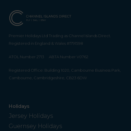
Premier Holidays Ltd Trading as Channel Islands Direct.
Registered in England & Wales #1791598
ATOL Number 2713
ABTA Number V0762
Registered Office: Building 1020, Cambourne Business Park,
Cambourne, Cambridgeshire, CB23 6DW
Holidays
Jersey Holidays
Guernsey Holidays