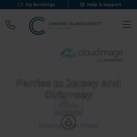
My Bookings
Help & Support
Call 0800 640 9058
Ferries to Jersey and
Guernsey